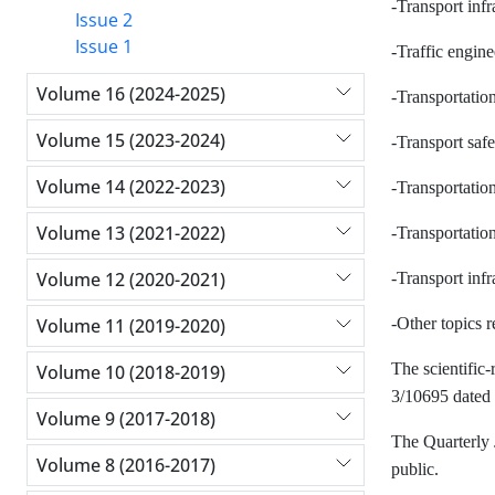
-Transport infr
Issue 2
Issue 1
-Traffic engin
Volume 16 (2024-2025)
-Transportati
Volume 15 (2023-2024)
-Transport safe
Volume 14 (2022-2023)
-Transportation
Volume 13 (2021-2022)
-Transportati
Volume 12 (2020-2021)
-Transport infr
Volume 11 (2019-2020)
-Other topics r
The scientific-
Volume 10 (2018-2019)
3/10695 dated 
Volume 9 (2017-2018)
The Quarterly 
Volume 8 (2016-2017)
public.