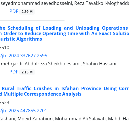
i, seyedmohammad seyedhosseini, Reza Tavakkoli-Moghad
PDF
2.39 M
he Scheduling of Loading and Unloading Operations
n Order to Reduce Operating-time with An Exact Solut
uristic Algorithms
5510
/jte.2024.337627.2595
 mehrjardi, Abdolreza Sheikholeslami, Shahin Hassani
PDF
2.13 M
f Rural Traffic Crashes in Isfahan Province Using Cor
d Multiple Correspondence Analysis
5523
/jte.2025.447855.2701
 Kashani, Moeid Zahabiun, Mohammad Ali Salavati, Mahdi Ha