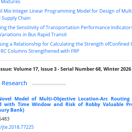
 Mixtures
l Mix Integer Linear Programming Model for Design of Multi
d Supply Chain
ing the Sensitivity of Transportation Performance Indicator
ariations in Bus Rapid Transit
ing a Relationship for Calculating the Strength ofConfined
e RC Columns Strengthened with FRP
Issue:
Volume 17, Issue 3 - Serial Number 68, Winter 2026
 - Research
Novel Model of Multi-Objective Location-Arc Routing
od with Time Window and Risk of Robby Valuable Pr
sury Bank)
5483
/jte.2018.77225