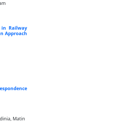
dam
 in Railway
ion Approach
respondence
dinia, Matin