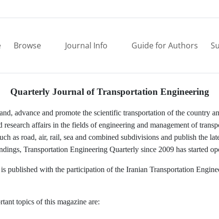
e
Browse
Journal Info
Guide for Authors
Su
Quarterly Journal of Transportation Engineering
pand, advance and promote the scientific transportation of the country 
 research affairs in the fields of engineering and management of transp
such as road, air, rail, sea and combined subdivisions and publish the late
indings, Transportation Engineering Quarterly since 2009 has started op
is published with the participation of the Iranian Transportation Engine
tant topics of this magazine are: