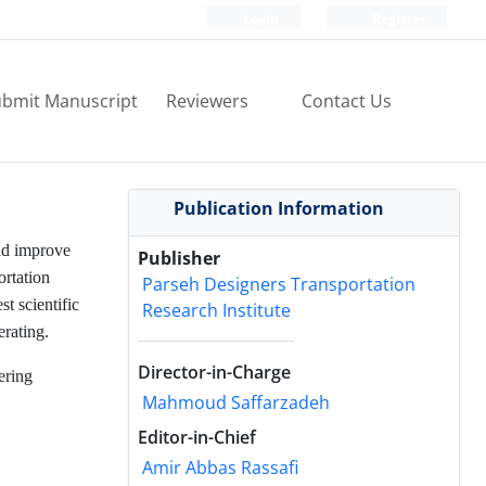
Login
Register
bmit Manuscript
Reviewers
Contact Us
Publication Information
and improve
Publisher
ortation
Parseh Designers Transportation
st scientific
Research Institute
erating.
Director-in-Charge
ering
Mahmoud Saffarzadeh
Editor-in-Chief
Amir Abbas Rassafi