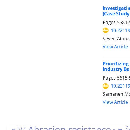
Investigati
(Case Study:
Pages
5581-
10.22119
Seyed Abouz
View Article
Prioritizin
Industry B
Pages
5615-
10.22119
Samaneh Mor
View Article
Abrasion resistance
Z