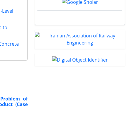
-Level
...
s to
 Concrete
 Problem of
oduct
(Case