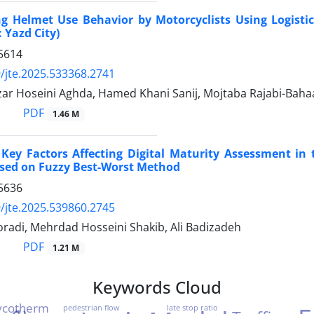
ng Helmet Use Behavior by Motorcyclists Using Logisti
 Yazd City)
5614
/jte.2025.533368.2741
ar Hoseini Aghda, Hamed Khani Sanij, Mojtaba Rajabi-Baha
PDF
1.46 M
g Key Factors Affecting Digital Maturity Assessment in
ased on Fuzzy Best-Worst Method
5636
/jte.2025.539860.2745
adi, Mehrdad Hosseini Shakib, Ali Badizadeh
PDF
1.21 M
Keywords Cloud
ycotherm
pedestrian flow
late stop ratio