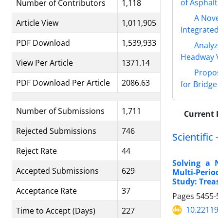
of Asphalt
Number of Contributors
1,118
A Nove
Article View
1,011,905
Integrate
PDF Download
1,539,933
Analyz
Headway V
View Per Article
1371.14
Propos
PDF Download Per Article
2086.63
for Bridg
Number of Submissions
1,711
Current 
Rejected Submissions
746
Scientific
Reject Rate
44
Solving a 
Accepted Submissions
629
Multi-Peri
Study: Trea
Acceptance Rate
37
Pages
5455-
10.22119
Time to Accept (Days)
227