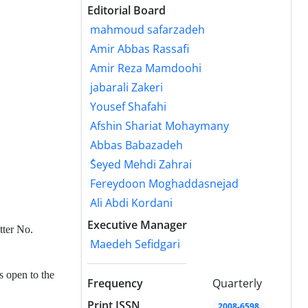
Editorial Board
mahmoud safarzadeh
Amir Abbas Rassafi
Amir Reza Mamdoohi
jabarali Zakeri
Yousef Shafahi
Afshin Shariat Mohaymany
Abbas Babazadeh
ُSeyed Mehdi Zahrai
Fereydoon Moghaddasnejad
Ali Abdi Kordani
Executive Manager
tter No.
Maedeh Sefidgari
s open to the
Frequency
Quarterly
Print ISSN
2008-6598