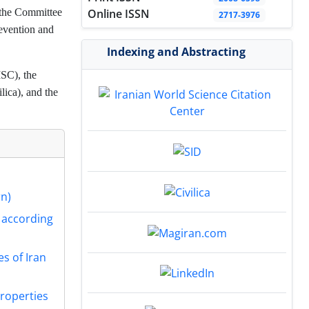
f the Committee
Online ISSN
2717-3976
evention and
Indexing and Abstracting
ISC), the
ica), and the
rn)
s according
es of Iran
Properties