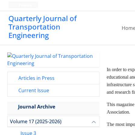
Persian
Quarterly Journal of
Transportation
Hom
Engineering
In order to ex
educational and
Articles in Press
infrastructure 
Current Issue
and research f
This magazine 
Journal Archive
Association.
Volume 17 (2025-2026)
The most impor
Issue 3