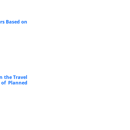
ers Based on
n the Travel
 of Planned