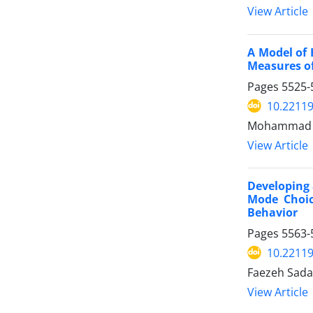
View Article
A Model of 
Measures of
Pages
5525-
10.22119
Mohammad D
View Article
Developing 
Mode Choic
Behavior
Pages
5563-
10.22119
Faezeh Sada
View Article