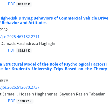
PDF
883.76 K
High-Risk Driving Behaviors of Commercial Vehicle Driv
 Behavior and Attitudes
5562
/jte.2025.467182.2711
amadi, Farshidreza Haghighi
PDF
892.34 K
a Structural Model of the Role of Psychological Factors i
e for Student’s University Trips Based on the Theory
5579
/jte.2025.512070.2737
t Esmaeili, Hossein Haghshenas, Seyedeh Razieh Tabaeian
PDF
1020.77 K