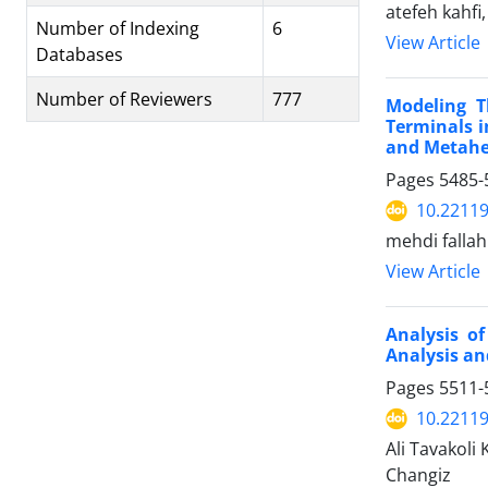
atefeh kahf
Number of Indexing
6
View Article
Databases
Number of Reviewers
777
Modeling T
Terminals i
and Metahe
Pages
5485-
10.22119
mehdi fallah
View Article
Analysis o
Analysis an
Pages
5511-
10.22119
Ali Tavakoli
Changiz