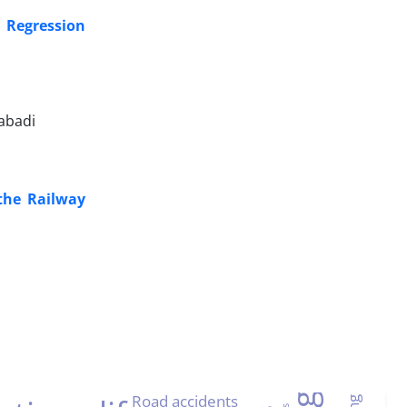
c Regression
abadi
 the Railway
Road accidents