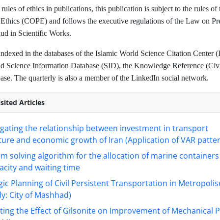
rules of ethics in publications, this publication is subject to the rules o
 Ethics (COPE) and follows the executive regulations of the Law on Pr
d in Scientific Works.
indexed in the databases of the Islamic World Science Citation Center (
ad Science Information Database (SID), the Knowledge Reference (Civil
se. The quarterly is also a member of the LinkedIn social network.
sited Articles
igating the relationship between investment in transport
ture and economic growth of Iran (Application of VAR patte
m solving algorithm for the allocation of marine container
acity and waiting time
gic Planning of Civil Persistent Transportation in Metropolis
y: City of Mashhad)
ting the Effect of Gilsonite on Improvement of Mechanical 