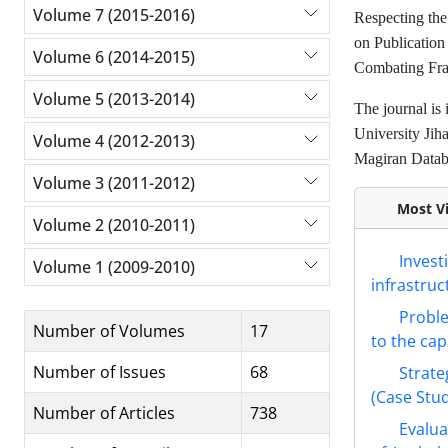
Volume 7 (2015-2016)
Respecting the 
on Publication
Volume 6 (2014-2015)
Combating Frau
Volume 5 (2013-2014)
The journal is 
University Jih
Volume 4 (2012-2013)
Magiran Databa
Volume 3 (2011-2012)
Most Vi
Volume 2 (2010-2011)
Invest
Volume 1 (2009-2010)
infrastruc
Proble
Number of Volumes
17
to the cap
Number of Issues
68
Strate
(Case Stud
Number of Articles
738
Evalua