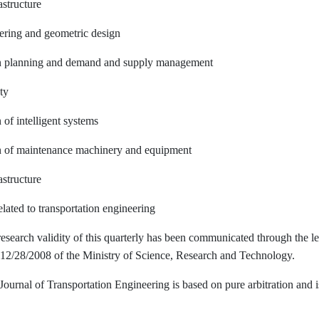
astructure
eering and geometric design
on planning and demand and supply management
ty
 of intelligent systems
on of maintenance machinery and equipment
astructure
elated to transportation engineering
research validity of this quarterly has been communicated through the le
12/28/2008 of the Ministry of Science, Research and Technology.
Journal of Transportation Engineering is based on pure arbitration and i