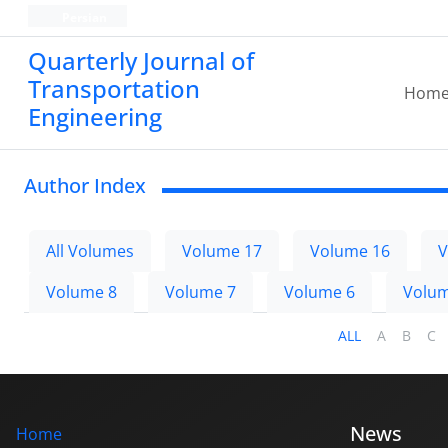
Persian
Quarterly Journal of
Transportation
Hom
Engineering
Author Index
All Volumes
Volume 17
Volume 16
V
Volume 8
Volume 7
Volume 6
Volum
ALL
A
B
C
News
Home