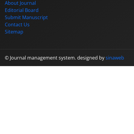
About Journal
Editorial Board
Submit Manuscript
Contact Us
Sitemap
© Journal management system.
designed by
sinaweb