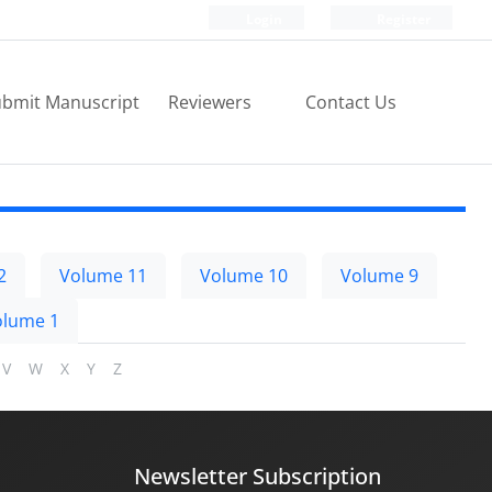
Login
Register
bmit Manuscript
Reviewers
Contact Us
2
Volume 11
Volume 10
Volume 9
olume 1
V
W
X
Y
Z
Newsletter Subscription