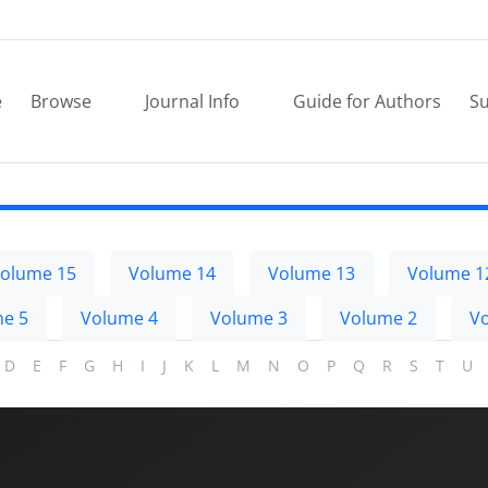
e
Browse
Journal Info
Guide for Authors
Su
olume 15
Volume 14
Volume 13
Volume 1
e 5
Volume 4
Volume 3
Volume 2
V
D
E
F
G
H
I
J
K
L
M
N
O
P
Q
R
S
T
U