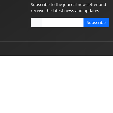
Subscribe to the journal newsletter and
receive the latest news and updates
Subscribe