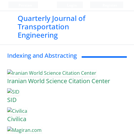
Persian
Login
Register
Quarterly Journal of
Transportation
Engineering
Indexing and Abstracting
Iranian World Science Citation Center
SID
Civilica