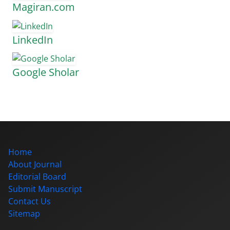
Magiran.com
LinkedIn
Google Sholar
Home
About Journal
Editorial Board
Submit Manuscript
Contact Us
Sitemap