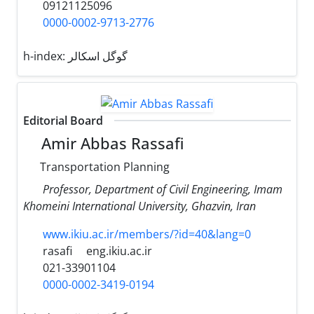
09121125096
0000-0002-9713-2776
h-index:
گوگل اسکالر
Editorial Board
Amir Abbas Rassafi
Transportation Planning
Professor, Department of Civil Engineering, Imam
Khomeini International University, Ghazvin, Iran
www.ikiu.ac.ir/members/?id=40&lang=0
rasafi
eng.ikiu.ac.ir
021-33901104
0000-0002-3419-0194