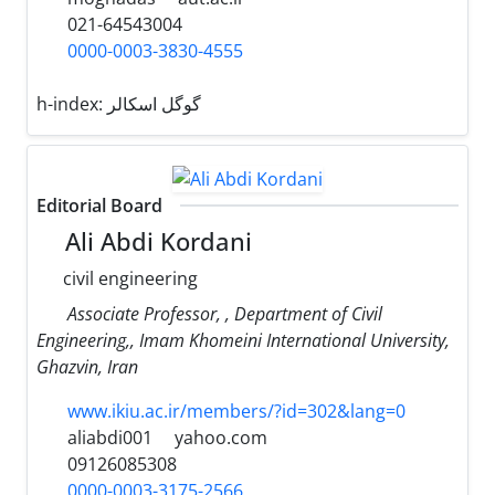
021-64543004
0000-0003-3830-4555
h-index:
گوگل اسکالر
Editorial Board
Ali Abdi Kordani
civil engineering
Associate Professor, , Department of Civil
Engineering,, Imam Khomeini International University,
Ghazvin, Iran
www.ikiu.ac.ir/members/?id=302&lang=0
aliabdi001
yahoo.com
09126085308
0000-0003-3175-2566