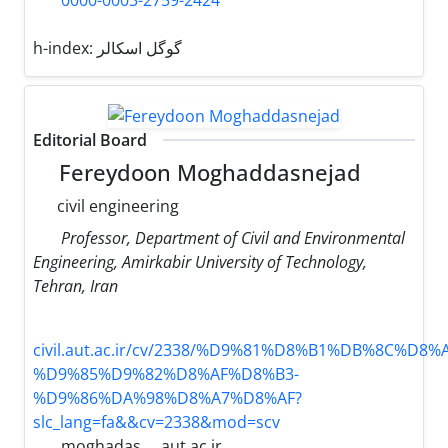
0000-0003-2759-2424
h-index:
گوگل اسکالر
Editorial Board
Fereydoon Moghaddasnejad
civil engineering
Professor, Department of Civil and Environmental
Engineering, Amirkabir University of Technology,
Tehran, Iran
civil.aut.ac.ir/cv/2338/%D9%81%D8%B1%DB%8C%D8
%D9%85%D9%82%D8%AF%D8%B3-
%D9%86%DA%98%D8%A7%D8%AF?
slc_lang=fa&&cv=2338&mod=scv
moghadas
aut.ac.ir