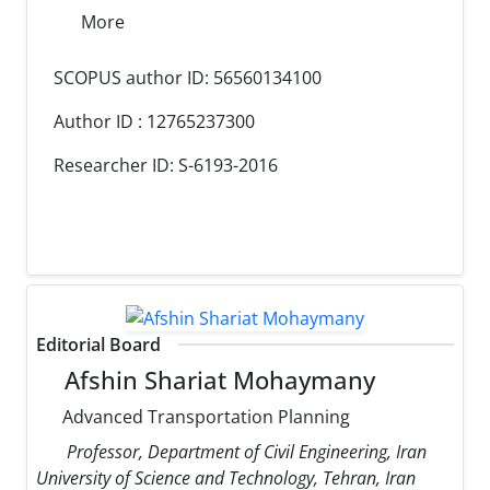
More
SCOPUS author ID: 56560134100
Author ID : 12765237300
Researcher ID: S-6193-2016
Editorial Board
Afshin Shariat Mohaymany
Advanced Transportation Planning
Professor, Department of Civil Engineering, Iran
University of Science and Technology, Tehran, Iran