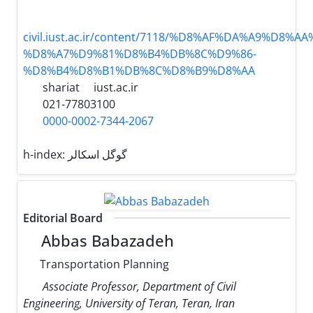
civil.iust.ac.ir/content/7118/%D8%AF%DA%A9%D8%A
%D8%A7%D9%81%D8%B4%DB%8C%D9%86-
%D8%B4%D8%B1%DB%8C%D8%B9%D8%AA
shariat
iust.ac.ir
021-77803100
0000-0002-7344-2067
h-index:
گوگل اسکالر
Editorial Board
Abbas Babazadeh
Transportation Planning
Associate Professor, Department of Civil
Engineering, University of Teran, Teran, Iran