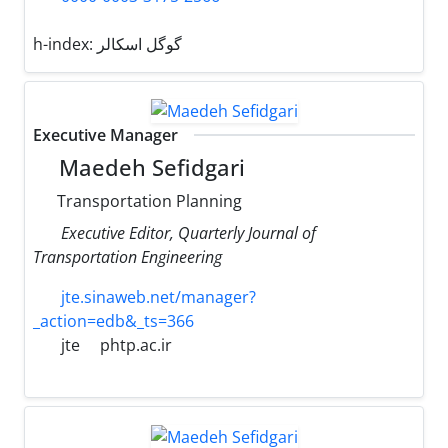
h-index:
گوگل اسکالر
Executive Manager
Maedeh Sefidgari
Transportation Planning
Executive Editor, Quarterly Journal of
Transportation Engineering
jte.sinaweb.net/manager?
_action=edb&_ts=366
jte
phtp.ac.ir