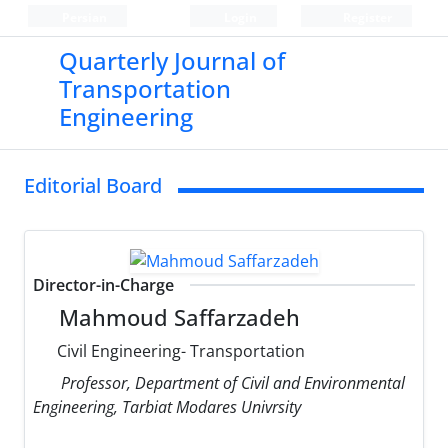
Persian
Login
Register
Quarterly Journal of
Transportation
Engineering
Editorial Board
Director-in-Charge
Mahmoud Saffarzadeh
Civil Engineering- Transportation
Professor, Department of Civil and Environmental
Engineering, Tarbiat Modares Univrsity