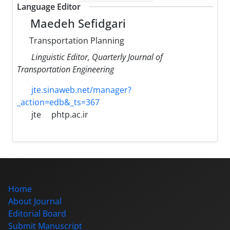
Language Editor
Maedeh Sefidgari
Transportation Planning
Linguistic Editor, Quarterly Journal of
Transportation Engineering
jte.sinaweb.net/manager?
_action=edb&_ts=367
jte
phtp.ac.ir
Home
About Journal
Editorial Board
Submit Manuscript