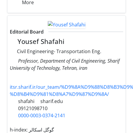
More
Editorial Board
Yousef Shafahi
Civil Engineering- Transportation Eng.
Professor, Department of Civil Engineering, Sharif
University of Technology, Tehran, iran
itsr.sharif.ir/our_team/%D9%8A%D9%88%D8%B3%D9%
%D8%B4%D9%81%D8%A7%D9%87%D9%8A/
shafahi
sharif.edu
09121098710
0000-0003-0374-2141
h-index:
گوگل اسکالر