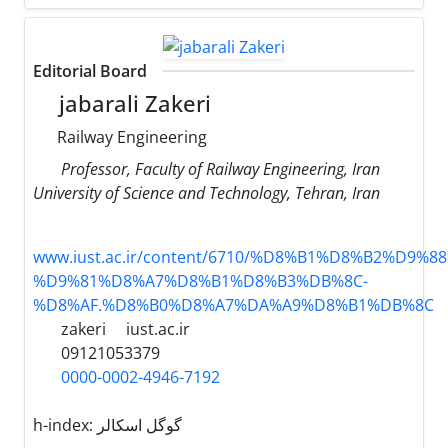
Editorial Board
jabarali Zakeri
Railway Engineering
Professor, Faculty of Railway Engineering, Iran
University of Science and Technology, Tehran, Iran
www.iust.ac.ir/content/6710/%D8%B1%D8%B2%D9%
%D9%81%D8%A7%D8%B1%D8%B3%DB%8C-
%D8%AF.%D8%B0%D8%A7%DA%A9%D8%B1%DB%8C
zakeri
iust.ac.ir
09121053379
0000-0002-4946-7192
h-index:
گوگل اسکالر