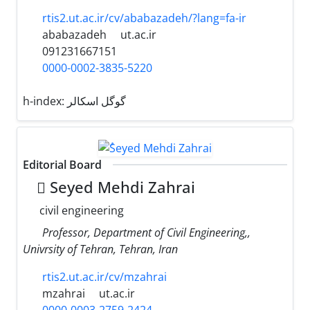
rtis2.ut.ac.ir/cv/ababazadeh/?lang=fa-ir
ababazadeh
ut.ac.ir
091231667151
0000-0002-3835-5220
h-index:
گوگل اسکالر
Editorial Board
ُSeyed Mehdi Zahrai
civil engineering
Professor, Department of Civil Engineering,,
Univrsity of Tehran, Tehran, Iran
rtis2.ut.ac.ir/cv/mzahrai
mzahrai
ut.ac.ir