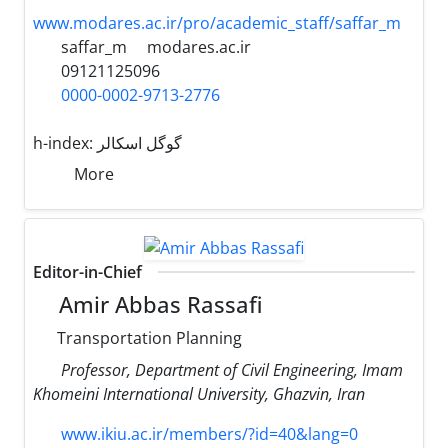
www.modares.ac.ir/pro/academic_staff/saffar_m
saffar_m
modares.ac.ir
09121125096
0000-0002-9713-2776
h-index:
گوگل اسکالر
More
Editor-in-Chief
Amir Abbas Rassafi
Transportation Planning
Professor, Department of Civil Engineering, Imam
Khomeini International University, Ghazvin, Iran
www.ikiu.ac.ir/members/?id=40&lang=0