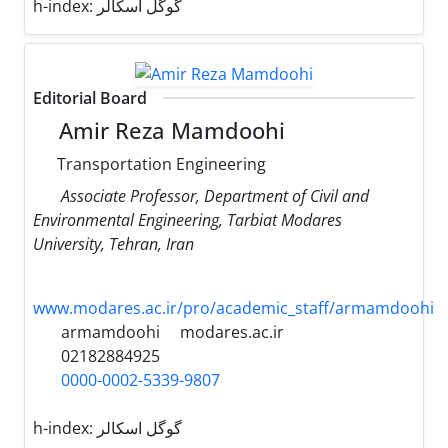
h-index:
گوگل اسکالر
Editorial Board
Amir Reza Mamdoohi
Transportation Engineering
Associate Professor, Department of Civil and
Environmental Engineering, Tarbiat Modares
University, Tehran, Iran
www.modares.ac.ir/pro/academic_staff/armamdoohi
armamdoohi
modares.ac.ir
02182884925
0000-0002-5339-9807
h-index:
گوگل اسکالر