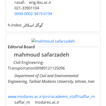
rasafi
eng.ikiu.ac.ir
021-33901104
0000-0002-3419-0194
h-index:
گوگل اسکالر
Editorial Board
mahmoud safarzadeh
Civil Engineering-
Transportation00989121125096
Department of Civil and Environmental
Engineering, Tarbiat Modares University, tehran, Iran
www.modares.ac.ir/pro/academic_staff/saffar_m
saffar_m
modares.ac.ir