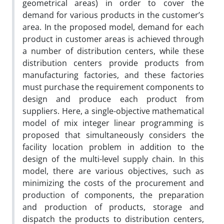
geometrical areas) in order to cover the
demand for various products in the customer’s
area. In the proposed model, demand for each
product in customer areas is achieved through
a number of distribution centers, while these
distribution centers provide products from
manufacturing factories, and these factories
must purchase the requirement components to
design and produce each product from
suppliers. Here, a single-objective mathematical
model of mix integer linear programming is
proposed that simultaneously considers the
facility location problem in addition to the
design of the multi-level supply chain. In this
model, there are various objectives, such as
minimizing the costs of the procurement and
production of components, the preparation
and production of products, storage and
dispatch the products to distribution centers,