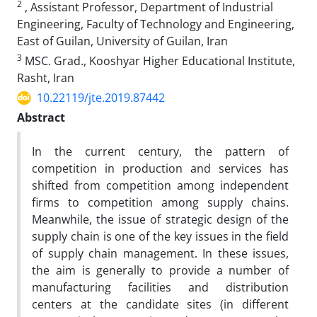
2
, Assistant Professor, Department of Industrial
Engineering, Faculty of Technology and Engineering,
East of Guilan, University of Guilan, Iran
3
MSC. Grad., Kooshyar Higher Educational Institute,
Rasht, Iran
10.22119/jte.2019.87442
Abstract
In the current century, the pattern of
competition in production and services has
shifted from competition among independent
firms to competition among supply chains.
Meanwhile, the issue of strategic design of the
supply chain is one of the key issues in the field
of supply chain management. In these issues,
the aim is generally to provide a number of
manufacturing facilities and distribution
centers at the candidate sites (in different