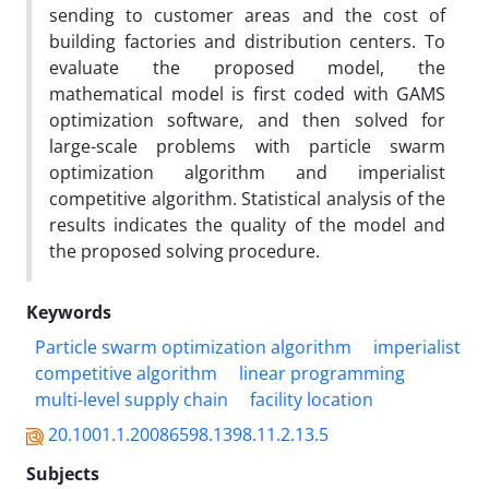
sending to customer areas and the cost of
building factories and distribution centers. To
evaluate the proposed model, the
mathematical model is first coded with GAMS
optimization software, and then solved for
large-scale problems with particle swarm
optimization algorithm and imperialist
competitive algorithm. Statistical analysis of the
results indicates the quality of the model and
the proposed solving procedure.
Keywords
Particle swarm optimization algorithm
imperialist
competitive algorithm
linear programming
multi-level supply chain
facility location
20.1001.1.20086598.1398.11.2.13.5
Subjects