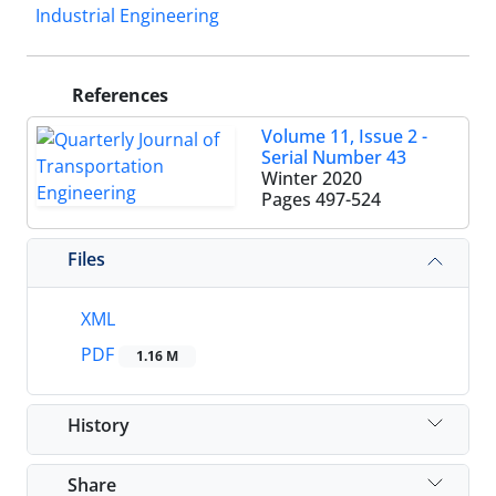
Industrial Engineering
References
Volume 11, Issue 2 -
Serial Number 43
Winter 2020
Pages
497-524
Files
XML
PDF
1.16 M
History
Share