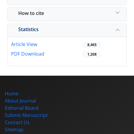
How to cite
Statistics
Article View
8,465
PDF Download
1,208
Home
About Journal
Editorial Board
Submit Manuscript
Contact Us
Sitemap