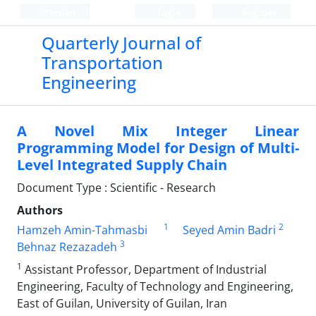
Persian
Login
Register
Quarterly Journal of
Transportation
Engineering
A Novel Mix Integer Linear
Programming Model for Design of Multi-
Level Integrated Supply Chain
Document Type : Scientific - Research
Authors
1
2
Hamzeh Amin-Tahmasbi
Seyed Amin Badri
3
Behnaz Rezazadeh
1
Assistant Professor, Department of Industrial
Engineering, Faculty of Technology and Engineering,
East of Guilan, University of Guilan, Iran