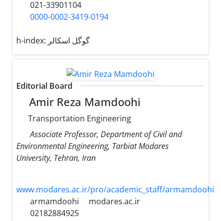
021-33901104
0000-0002-3419-0194
h-index:
گوگل اسکالر
Editorial Board
Amir Reza Mamdoohi
Transportation Engineering
Associate Professor, Department of Civil and
Environmental Engineering, Tarbiat Modares
University, Tehran, Iran
www.modares.ac.ir/pro/academic_staff/armamdoohi
armamdoohi
modares.ac.ir
02182884925