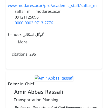
www.modares.ac.ir/pro/academic_staff/saffar_m
saffar_m
modares.ac.ir
09121125096
0000-0002-9713-2776
h-index:
گوگل اسکالر
More
citations: 295
Editor-in-Chief
Amir Abbas Rassafi
Transportation Planning
Professor, Department of Civil Engineering, Imam