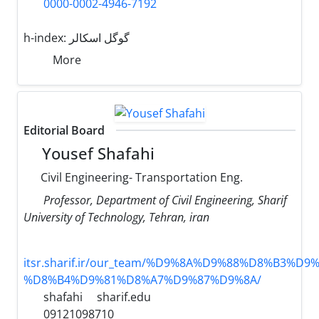
0000-0002-4946-7192
h-index:
گوگل اسکالر
More
Editorial Board
Yousef Shafahi
Civil Engineering- Transportation Eng.
Professor, Department of Civil Engineering, Sharif
University of Technology, Tehran, iran
itsr.sharif.ir/our_team/%D9%8A%D9%88%D8%B3%D9%
%D8%B4%D9%81%D8%A7%D9%87%D9%8A/
shafahi
sharif.edu
09121098710