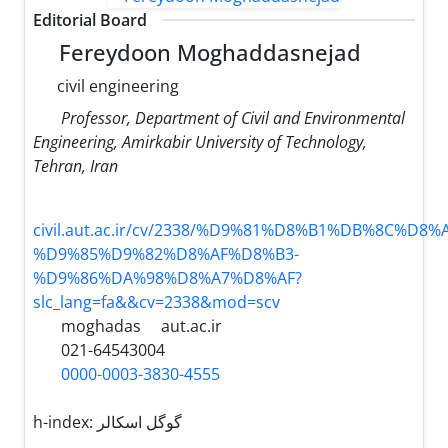
Editorial Board
Fereydoon Moghaddasnejad
civil engineering
Professor, Department of Civil and Environmental
Engineering, Amirkabir University of Technology,
Tehran, Iran
civil.aut.ac.ir/cv/2338/%D9%81%D8%B1%DB%8C%D8
%D9%85%D9%82%D8%AF%D8%B3-
%D9%86%DA%98%D8%A7%D8%AF?
slc_lang=fa&&cv=2338&mod=scv
moghadas
aut.ac.ir
021-64543004
0000-0003-3830-4555
h-index:
گوگل اسکالر