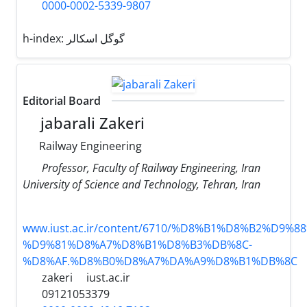
0000-0002-5339-9807
h-index:
گوگل اسکالر
Editorial Board
jabarali Zakeri
Railway Engineering
Professor, Faculty of Railway Engineering, Iran
University of Science and Technology, Tehran, Iran
www.iust.ac.ir/content/6710/%D8%B1%D8%B2%D9%
%D9%81%D8%A7%D8%B1%D8%B3%DB%8C-
%D8%AF.%D8%B0%D8%A7%DA%A9%D8%B1%DB%8C
zakeri
iust.ac.ir
09121053379