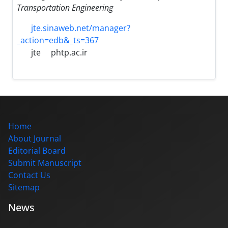
Transportation Engineering
jte.sinaweb.net/manager?
_action=edb&_ts=367
jte
phtp.ac.ir
Home
About Journal
Editorial Board
Submit Manuscript
Contact Us
Sitemap
News