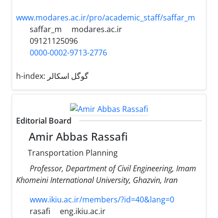
www.modares.ac.ir/pro/academic_staff/saffar_m
saffar_m
modares.ac.ir
09121125096
0000-0002-9713-2776
h-index:
گوگل اسکالر
Editorial Board
Amir Abbas Rassafi
Transportation Planning
Professor, Department of Civil Engineering, Imam
Khomeini International University, Ghazvin, Iran
www.ikiu.ac.ir/members/?id=40&lang=0
rasafi
eng.ikiu.ac.ir