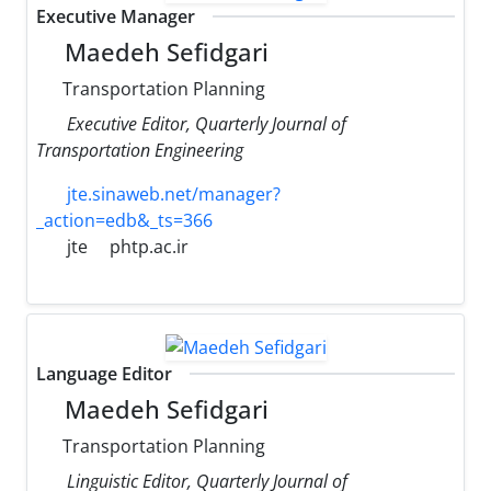
Executive Manager
Maedeh Sefidgari
Transportation Planning
Executive Editor, Quarterly Journal of
Transportation Engineering
jte.sinaweb.net/manager?
_action=edb&_ts=366
jte
phtp.ac.ir
Language Editor
Maedeh Sefidgari
Transportation Planning
Linguistic Editor, Quarterly Journal of