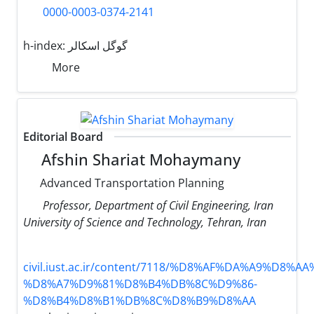
0000-0003-0374-2141
h-index:
گوگل اسکالر
More
Editorial Board
Afshin Shariat Mohaymany
Advanced Transportation Planning
Professor, Department of Civil Engineering, Iran
University of Science and Technology, Tehran, Iran
civil.iust.ac.ir/content/7118/%D8%AF%DA%A9%D8%A
%D8%A7%D9%81%D8%B4%DB%8C%D9%86-
%D8%B4%D8%B1%DB%8C%D8%B9%D8%AA