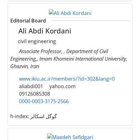
Editorial Board
Ali Abdi Kordani
civil engineering
Associate Professor, , Department of Civil
Engineering,, Imam Khomeini International University,
Ghazvin, Iran
www.ikiu.ac.ir/members/?id=302&lang=0
aliabdi001
yahoo.com
09126085308
0000-0003-3175-2566
h-index:
گوگل اسکالر