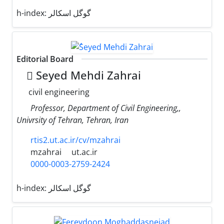
h-index:
گوگل اسکالر
Editorial Board
ُSeyed Mehdi Zahrai
civil engineering
Professor, Department of Civil Engineering,,
Univrsity of Tehran, Tehran, Iran
rtis2.ut.ac.ir/cv/mzahrai
mzahrai
ut.ac.ir
0000-0003-2759-2424
h-index:
گوگل اسکالر