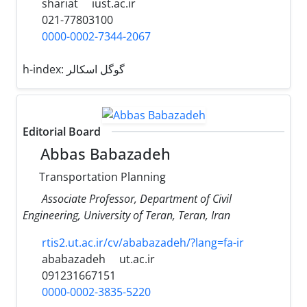
shariat
iust.ac.ir
021-77803100
0000-0002-7344-2067
h-index:
گوگل اسکالر
Editorial Board
Abbas Babazadeh
Transportation Planning
Associate Professor, Department of Civil
Engineering, University of Teran, Teran, Iran
rtis2.ut.ac.ir/cv/ababazadeh/?lang=fa-ir
ababazadeh
ut.ac.ir
091231667151
0000-0002-3835-5220