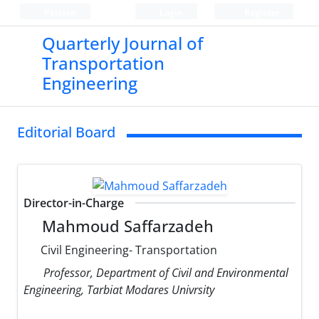
Persian
Login
Register
Quarterly Journal of
Transportation
Engineering
Editorial Board
Director-in-Charge
Mahmoud Saffarzadeh
Civil Engineering- Transportation
Professor, Department of Civil and Environmental
Engineering, Tarbiat Modares Univrsity