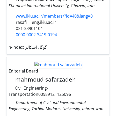
Khomeini International University, Ghazvin, Iran
www.ikiu.ac.ir/members/?id=40&lang=0
rasafi
eng.ikiu.ac.ir
021-33901104
0000-0002-3419-0194
h-index:
گوگل اسکالر
Editorial Board
mahmoud safarzadeh
Civil Engineering-
Transportation00989121125096
Department of Civil and Environmental
Engineering, Tarbiat Modares University, tehran, Iran