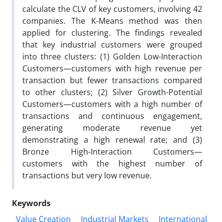
calculate the CLV of key customers, involving 42
companies. The K-Means method was then
applied for clustering. The findings revealed
that key industrial customers were grouped
into three clusters: (1) Golden Low-Interaction
Customers—customers with high revenue per
transaction but fewer transactions compared
to other clusters; (2) Silver Growth-Potential
Customers—customers with a high number of
transactions and continuous engagement,
generating moderate revenue yet
demonstrating a high renewal rate; and (3)
Bronze High-Interaction Customers—
customers with the highest number of
transactions but very low revenue.
Keywords
Value Creation
Industrial Markets
International