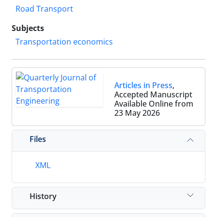
Road Transport
Subjects
Transportation economics
Articles in Press
,
Accepted Manuscript
Available Online from
23 May 2026
Files
XML
History