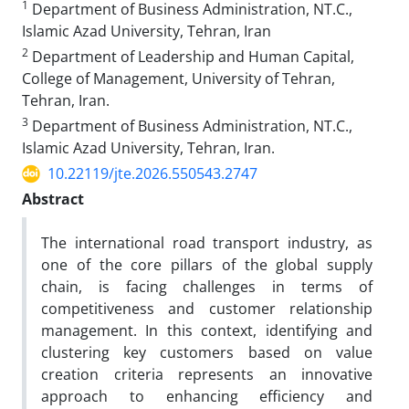
1
Department of Business Administration, NT.C.,
Islamic Azad University, Tehran, Iran
2
Department of Leadership and Human Capital,
College of Management, University of Tehran,
Tehran, Iran.
3
Department of Business Administration, NT.C.,
Islamic Azad University, Tehran, Iran.
10.22119/jte.2026.550543.2747
Abstract
The international road transport industry, as
one of the core pillars of the global supply
chain, is facing challenges in terms of
competitiveness and customer relationship
management. In this context, identifying and
clustering key customers based on value
creation criteria represents an innovative
approach to enhancing efficiency and