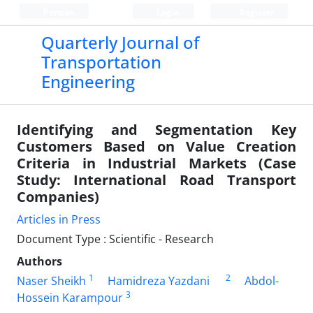
Persian
Login
Register
Quarterly Journal of
Transportation
Engineering
Identifying and Segmentation Key
Customers Based on Value Creation
Criteria in Industrial Markets (Case
Study: International Road Transport
Companies)
Articles in Press
Document Type : Scientific - Research
Authors
1
2
Naser Sheikh
Hamidreza Yazdani
Abdol-
3
Hossein Karampour