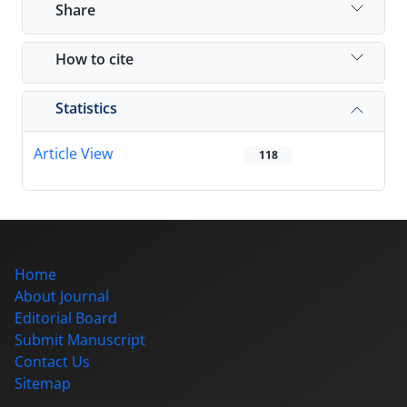
Share
How to cite
Statistics
Article View
118
Home
About Journal
Editorial Board
Submit Manuscript
Contact Us
Sitemap