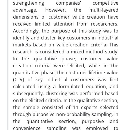
strengthening companies’ competitive
advantage. However, the multi-layered
dimensions of customer value creation have
received limited attention from researchers.
Accordingly, the purpose of this study was to
identify and cluster key customers in industrial
markets based on value creation criteria. This
research is considered a mixed-method study.
In the qualitative phase, customer value
creation criteria were elicited, while in the
quantitative phase, the customer lifetime value
(CLV) of key industrial customers was first
calculated using a formulated equation, and
subsequently, clustering was performed based
on the elicited criteria. In the qualitative section,
the sample consisted of 14 experts selected
through purposive non-probability sampling. In
the quantitative section, purposive and
convenience sampling was employed to