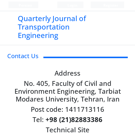
Persian
Login
Register
Quarterly Journal of
Transportation
Engineering
Contact Us
Address
No. 405, Faculty of Civil and
Environment Engineering, Tarbiat
Modares University, Tehran, Iran
Post code: 1411713116
Tel:
+98 (21)82883386
Technical Site