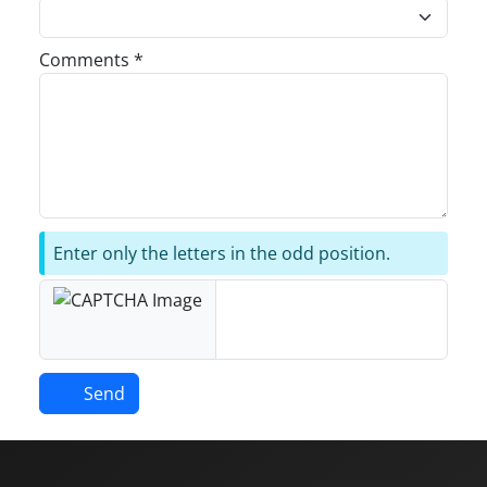
Comments *
Enter only the letters in the odd position.
Send