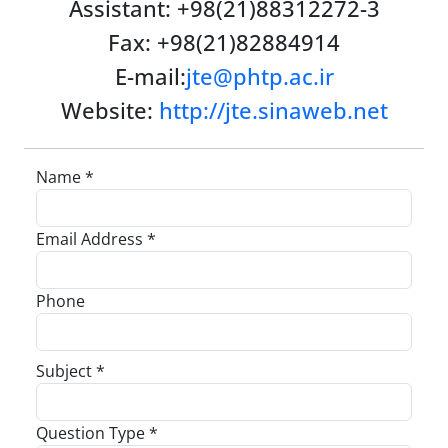
Assistant: +98(21)88312272-3
Fax: +98(21)82884914
E-mail:
jte@phtp.ac.ir
Website:
http://jte.sinaweb.net
Name *
Email Address *
Phone
Subject *
Question Type *