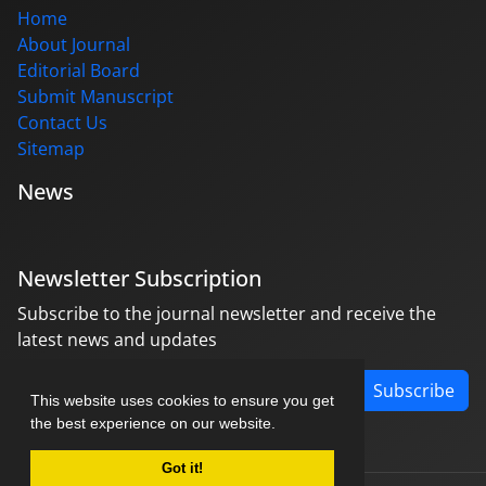
Home
About Journal
Editorial Board
Submit Manuscript
Contact Us
Sitemap
News
Newsletter Subscription
Subscribe to the journal newsletter and receive the
latest news and updates
Subscribe
This website uses cookies to ensure you get
the best experience on our website.
Got it!