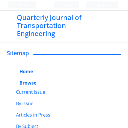
Persian
Login
Register
Quarterly Journal of
Transportation
Engineering
Sitemap
Home
Browse
Current Issue
By Issue
Articles in Press
By Subject