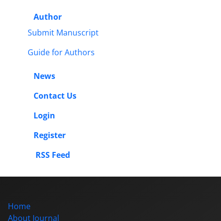
Author
Submit Manuscript
Guide for Authors
News
Contact Us
Login
Register
RSS Feed
Home
About Journal