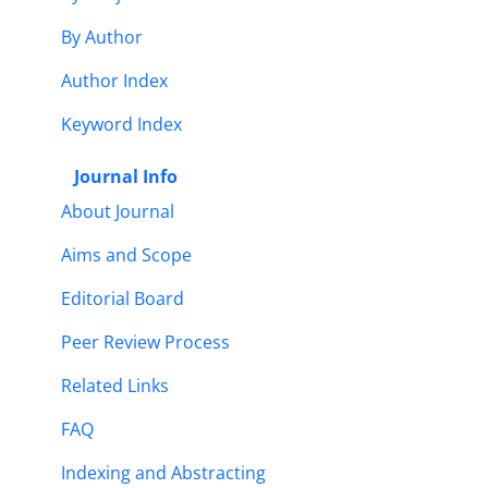
By Author
Author Index
Keyword Index
Journal Info
About Journal
Aims and Scope
Editorial Board
Peer Review Process
Related Links
FAQ
Indexing and Abstracting