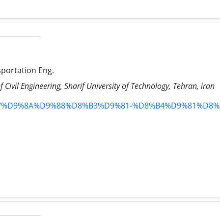
sportation Eng.
 Civil Engineering, Sharif University of Technology, Tehran, iran
r_team/%D9%8A%D9%88%D8%B3%D9%81-%D8%B4%D9%81%D