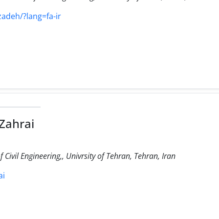
zadeh/?lang=fa-ir
Zahrai
Civil Engineering,, Univrsity of Tehran, Tehran, Iran
ai