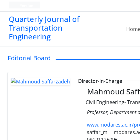
Persian
Quarterly Journal of
Transportation
Hom
Engineering
Editorial Board
Director-in-Charge
Mahmoud Saff
Civil Engineering- Tran
Professor, Department of
www.modares.ac.ir/pr
saffar_m
modares.ac
09121125096