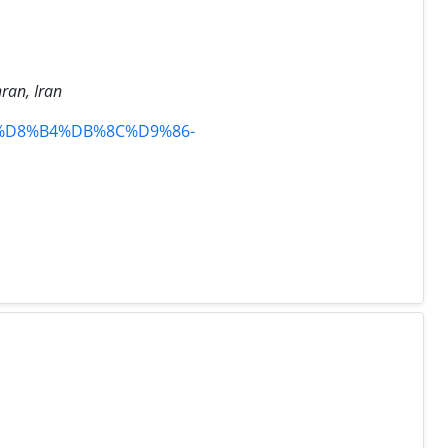
hran, Iran
81%D8%B4%DB%8C%D9%86-