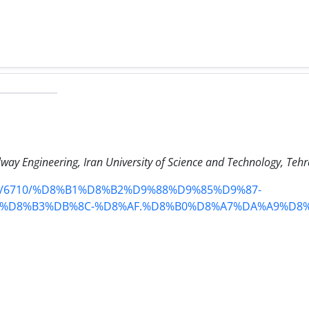
ilway Engineering, Iran University of Science and Technology, Tehr
tent/6710/%D8%B1%D8%B2%D9%88%D9%85%D9%87-
%D8%B3%DB%8C-%D8%AF.%D8%B0%D8%A7%DA%A9%D8