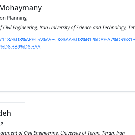
t Mohaymany
on Planning
 Civil Engineering, Iran University of Science and Technology, Te
content/7118/%D8%AF%DA%A9%D8%AA%D8%B1-%D8%A7%D9%
C%D8%B9%D8%AA
deh
ng
rtment of Civil Engineering, University of Teran, Teran, Iran