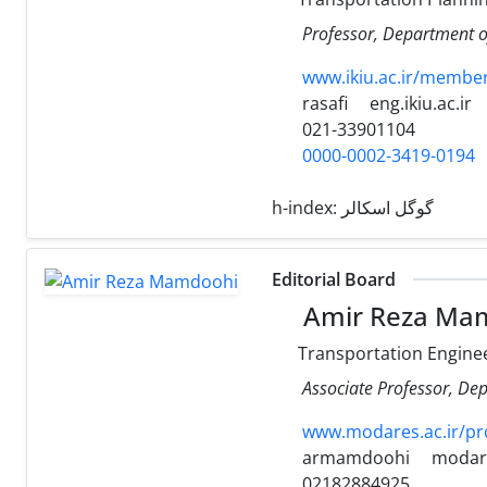
Professor, Department of
www.ikiu.ac.ir/membe
rasafi
eng.ikiu.ac.ir
021-33901104
0000-0002-3419-0194
h-index:
گوگل اسکالر
Editorial Board
Amir Reza Ma
Transportation Engine
Associate Professor, Dep
www.modares.ac.ir/p
armamdoohi
modare
02182884925