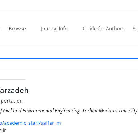
e
Browse
Journal Info
Guide for Authors
Su
arzadeh
sportation
 Civil and Environmental Engineering, Tarbiat Modares Univrsity
o/academic_staff/saffar_m
.ir