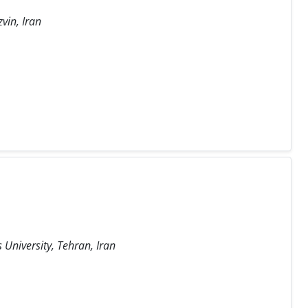
vin, Iran
University, Tehran, Iran