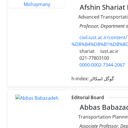
Afshin Sharia
Advanced Transportati
Professor, Department of
civil.iust.ac.ir/
%D8%B4%D8%B1%DB%8
shariat
iust.ac.ir
021-77803100
0000-0002-7344-2067
h-index:
گوگل اسکالر
Editorial Board
Abbas Babaza
Transportation Planni
Associate Professor, Depa