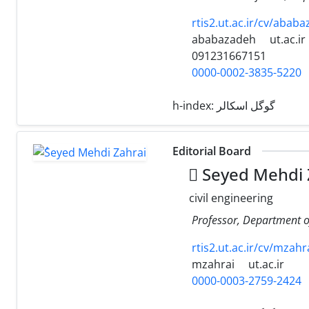
rtis2.ut.ac.ir/cv/ababa
ababazadeh
ut.ac.ir
091231667151
0000-0002-3835-5220
h-index:
گوگل اسکالر
Editorial Board
ُSeyed Mehdi 
civil engineering
Professor, Department of 
rtis2.ut.ac.ir/cv/mzahr
mzahrai
ut.ac.ir
0000-0003-2759-2424