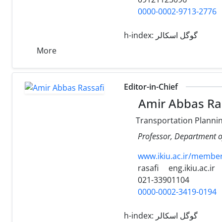
0000-0002-9713-2776
h-index:
گوگل اسکالر
More
Editor-in-Chief
Amir Abbas Ra
Transportation Planni
Professor, Department of
www.ikiu.ac.ir/membe
rasafi
eng.ikiu.ac.ir
021-33901104
0000-0002-3419-0194
h-index:
گوگل اسکالر