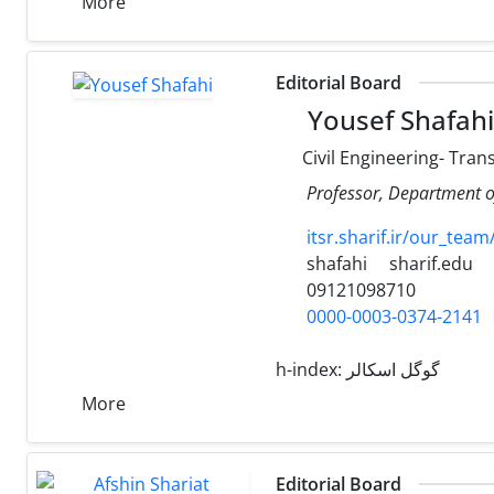
More
Editorial Board
Yousef Shafahi
Civil Engineering- Tran
Professor, Department of
itsr.sharif.ir/ou
shafahi
sharif.edu
09121098710
0000-0003-0374-2141
h-index:
گوگل اسکالر
More
Editorial Board