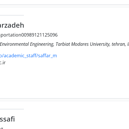
rzadeh
nsportation00989121125096
Environmental Engineering, Tarbiat Modares University, tehran, 
o/academic_staff/saffar_m
.ir
ssafi
ng