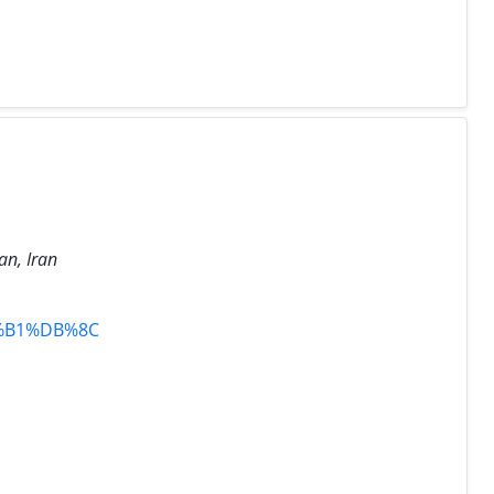
an, Iran
%B1%DB%8C