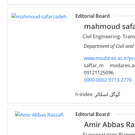
Editorial Board
mahmoud safa
Civil Engineering- Tra
Department of Civil and 
www.modares.ac.ir/pr
saffar_m
modares.ac
09121125096
0000-0002-9713-2776
h-index:
گوگل اسکالر
Editorial Board
Amir Abbas Ra
Transportation Planni