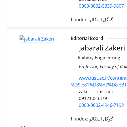
0000-0002-5339-9807
h-index:
گوگل اسکالر
Editorial Board
jabarali Zakeri
Railway Engineering
Professor, Faculty of Ra
www.iust.ac.ir/con
%D9%81%D8%A7%D8%B1
zakeri
iust.ac.ir
09121053379
0000-0002-4946-7192
h-index:
گوگل اسکالر