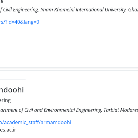
 Civil Engineering, Imam Khomeini International University, Ghaz
rs/?id=40&lang=0
mdoohi
ering
artment of Civil and Environmental Engineering, Tarbiat Modares 
ro/academic_staff/armamdoohi
s.ac.ir