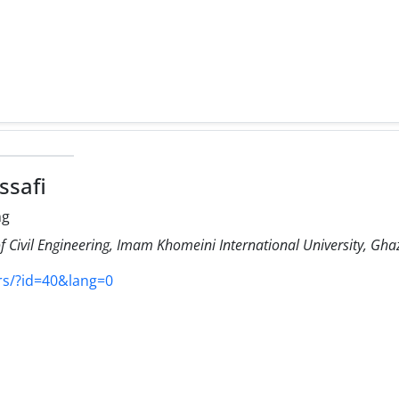
ssafi
ng
 Civil Engineering, Imam Khomeini International University, Ghaz
rs/?id=40&lang=0