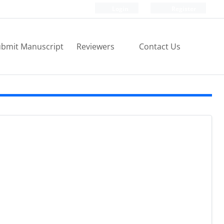
Login
Register
bmit Manuscript
Reviewers
Contact Us