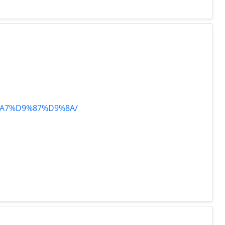
8%A7%D9%87%D9%8A/