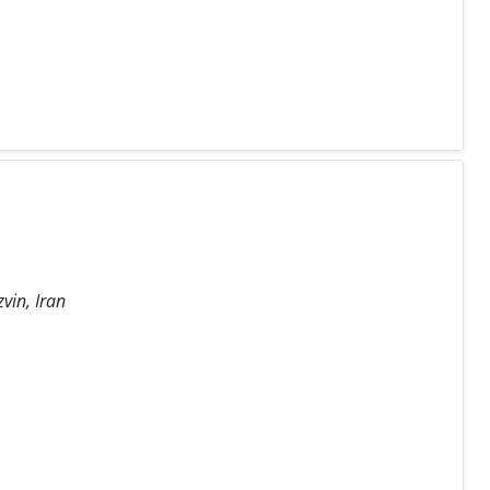
vin, Iran