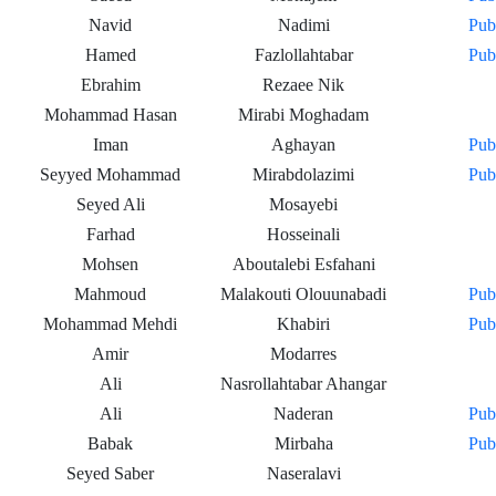
Navid
Nadimi
Pub
Hamed
Fazlollahtabar
Pub
Ebrahim
Rezaee Nik
Mohammad Hasan
Mirabi Moghadam
Iman
Aghayan
Pub
Seyyed Mohammad
Mirabdolazimi
Pub
Seyed Ali
Mosayebi
Farhad
Hosseinali
Mohsen
Aboutalebi Esfahani
Mahmoud
Malakouti Olouunabadi
Pub
Mohammad Mehdi
Khabiri
Pub
Amir
Modarres
Ali
Nasrollahtabar Ahangar
Ali
Naderan
Pub
Babak
Mirbaha
Pub
Seyed Saber
Naseralavi