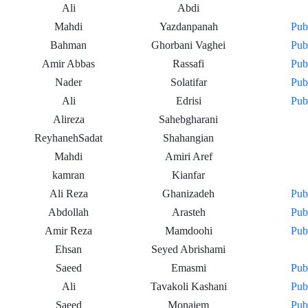
Ali
Abdi
Mahdi
Yazdanpanah
Pub
Bahman
Ghorbani Vaghei
Pub
Amir Abbas
Rassafi
Pub
Nader
Solatifar
Pub
Ali
Edrisi
Pub
Alireza
Sahebgharani
ReyhanehSadat
Shahangian
Mahdi
Amiri Aref
kamran
Kianfar
Ali Reza
Ghanizadeh
Pub
Abdollah
Arasteh
Pub
Amir Reza
Mamdoohi
Pub
Ehsan
Seyed Abrishami
Saeed
Emasmi
Pub
Ali
Tavakoli Kashani
Pub
Saeed
Monajem
Pub