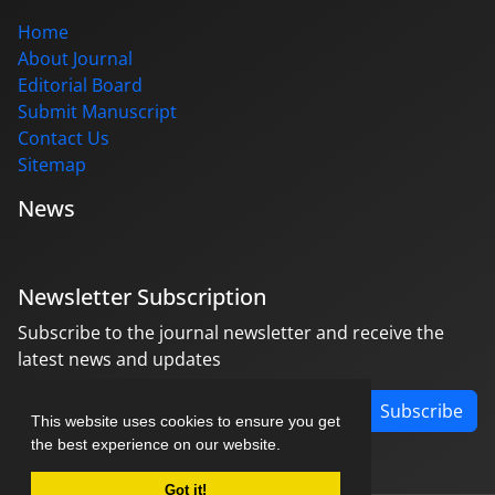
Home
About Journal
Editorial Board
Submit Manuscript
Contact Us
Sitemap
News
Newsletter Subscription
Subscribe to the journal newsletter and receive the
latest news and updates
Subscribe
This website uses cookies to ensure you get
the best experience on our website.
Got it!