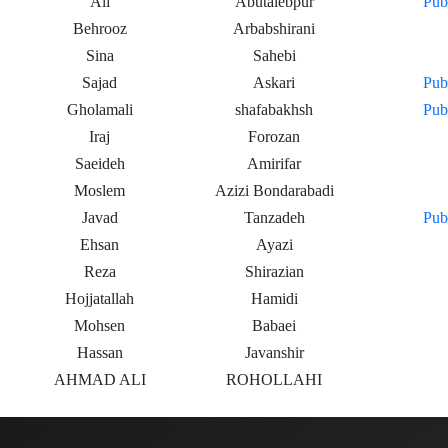
Ali
Abutalebpur
Pub
Behrooz
Arbabshirani
Sina
Sahebi
Sajad
Askari
Pub
Gholamali
shafabakhsh
Pub
Iraj
Forozan
Saeideh
Amirifar
Moslem
Azizi Bondarabadi
Javad
Tanzadeh
Pub
Ehsan
Ayazi
Reza
Shirazian
Hojjatallah
Hamidi
Mohsen
Babaei
Hassan
Javanshir
AHMAD ALI
ROHOLLAHI