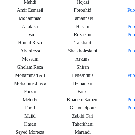
Mahdi
Hejazi
Amir Esmaeil
Forouhid
Pub
Mohammad
Tamannaei
Aliakbar
Hasani
Pub
Javad
Rezaeian
Pub
Hamid Reza
Talkhabi
Abdolreza
Sheikholeslami
Pub
Meysam
Argany
Gholam Reza
Shiran
Mohammad Ali
Beheshtinia
Pub
Mohammad reza
Bemanian
Farzin
Faezi
Melody
Khadem Sameni
Pub
Farid
Ghannadpour
Pub
Majid
Zabihi Tari
Hasan
Taherkhani
Seyed Morteza
Marandi