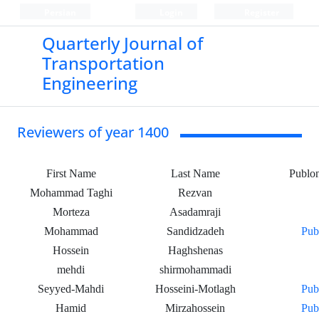
Persian
Login
Register
Quarterly Journal of
Transportation
Engineering
Reviewers of year 1400
First Name
Last Name
Publo
Mohammad Taghi
Rezvan
Morteza
Asadamraji
Mohammad
Sandidzadeh
Pub
Hossein
Haghshenas
mehdi
shirmohammadi
Seyyed-Mahdi
Hosseini-Motlagh
Pub
Hamid
Mirzahossein
Pub