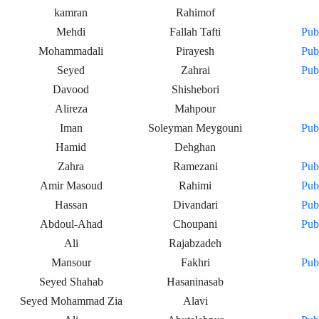
kamran
Rahimof
Mehdi
Fallah Tafti
Pub
Mohammadali
Pirayesh
Pub
Seyed
Zahrai
Pub
Davood
Shishebori
Alireza
Mahpour
Iman
Soleyman Meygouni
Pub
Hamid
Dehghan
Zahra
Ramezani
Pub
Amir Masoud
Rahimi
Pub
Hassan
Divandari
Pub
Abdoul-Ahad
Choupani
Pub
Ali
Rajabzadeh
Mansour
Fakhri
Pub
Seyed Shahab
Hasaninasab
Seyed Mohammad Zia
Alavi