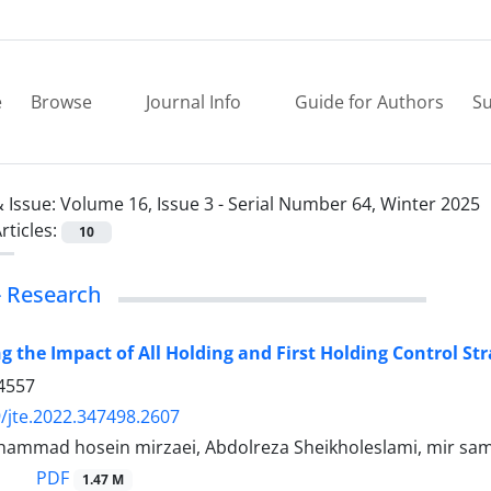
e
Browse
Journal Info
Guide for Authors
Su
 Issue:
Volume 16, Issue 3 - Serial Number 64, Winter 2025
rticles:
10
 - Research
ng the Impact of All Holding and First Holding Control S
4557
/jte.2022.347498.2607
mmad hosein mirzaei, Abdolreza Sheikholeslami, mir sa
PDF
1.47 M