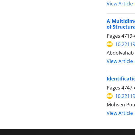
View Article
A Multidime
of Structur
Pages
4719-
10.22119
Abdolvahab 
View Article
Identificat
Pages
4747-
10.22119
Mohsen Pou
View Article