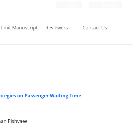
Login
Register
bmit Manuscript
Reviewers
Contact Us
trategies on Passenger Waiting Time
man Pishvaee