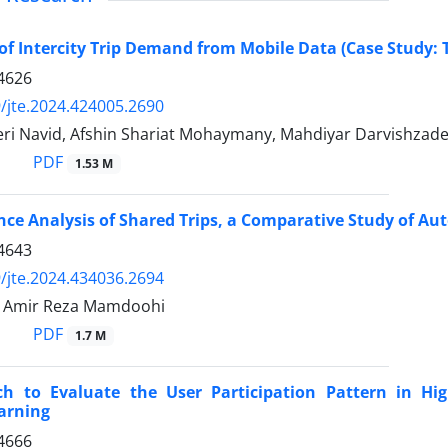
of Intercity Trip Demand from Mobile Data (Case Study:
4626
/jte.2024.424005.2690
eri Navid, Afshin Shariat Mohaymany, Mahdiyar Darvishzad
PDF
1.53 M
ce Analysis of Shared Trips, a Comparative Study of Au
4643
/jte.2024.434036.2694
, Amir Reza Mamdoohi
PDF
1.7 M
h to Evaluate the User Participation Pattern in Hi
arning
4666