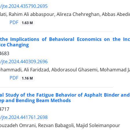
/jte.2024.435790.2695
ati, Rahim Ali abbaspour, Alireza Chehreghan, Abbas Abedi
PDF
1.63 M
the Implications of Behavioral Economics on the Inc
ice Changing
4683
/jte.2024.440309.2696
hammadi, Ali Faridzad, Abdorasoul Ghasemi, Mohammad J
PDF
1.16 M
al Study of the Fatigue Behavior of Asphalt Binder a
eep and Bending Beam Methods
4717
/jte.2024.441761.2698
zadeh Omrani, Rezvan Babagoli, Majid Soleimanpour