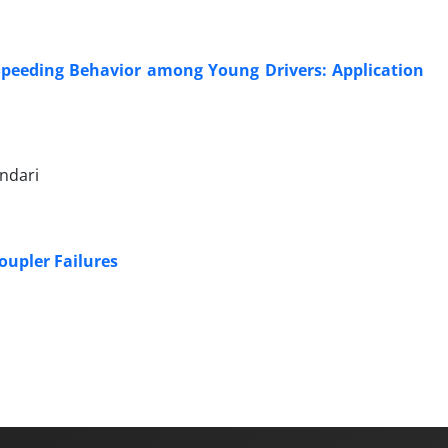
 Speeding Behavior among Young Drivers: Application
ndari
oupler Failures