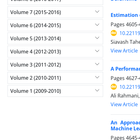
Volume 7 (2015-2016)
Estimation 
Pages
4605-
Volume 6 (2014-2015)
10.22119
Volume 5 (2013-2014)
Siavash Tah
View Article
Volume 4 (2012-2013)
Volume 3 (2011-2012)
A Performan
Volume 2 (2010-2011)
Pages
4627-
10.22119
Volume 1 (2009-2010)
Ali Rahmani
View Article
An Approac
Machine Le
Pages
4645-