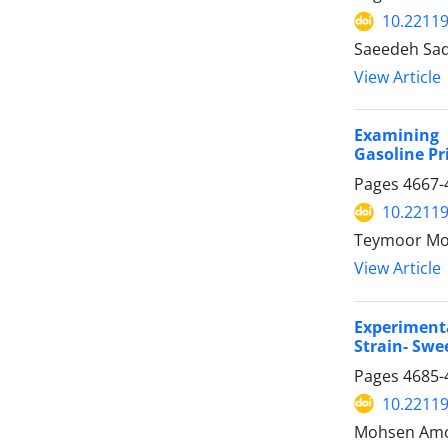
10.22119
Saeedeh Sad
View Article
Examining 
Gasoline Pr
Pages
4667-
10.22119
Teymoor Mo
View Article
Experiment
Strain- Sw
Pages
4685-
10.22119
Mohsen Amou