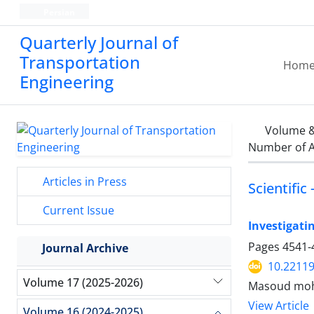
Persian
Quarterly Journal of
Transportation
Hom
Engineering
Volume &
Number of A
Articles in Press
Scientific
Current Issue
Investigati
Pages
4541-
Journal Archive
10.22119
Volume 17 (2025-2026)
Masoud moha
View Article
Volume 16 (2024-2025)