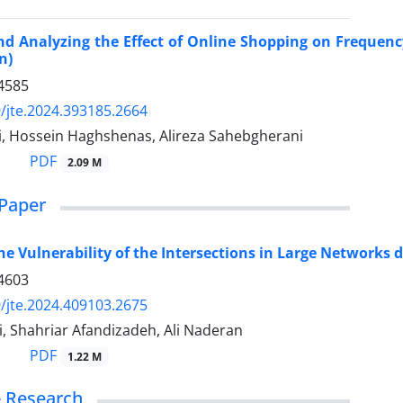
d Analyzing the Effect of Online Shopping on Frequency
n)
4585
/jte.2024.393185.2664
ti, Hossein Haghshenas, Alireza Sahebgherani
PDF
2.09 M
Paper
he Vulnerability of the Intersections in Large Networks d
4603
/jte.2024.409103.2675
, Shahriar Afandizadeh, Ali Naderan
PDF
1.22 M
 - Research