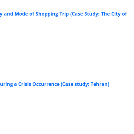
 and Mode of Shopping Trip (Case Study: The City of
uring a Crisis Occurrence (Case study: Tehran)