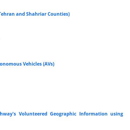
 Tehran and Shahriar Counties)
e
tonomous Vehicles (AVs)
ghway's Volunteered Geographic Information using