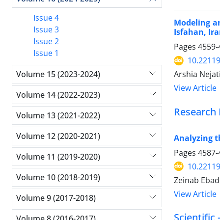
Issue 4
Modeling an
Issue 3
Isfahan, Ira
Issue 2
Pages
4559-
Issue 1
10.22119
Volume 15 (2023-2024)
Arshia Neja
View Article
Volume 14 (2022-2023)
Research 
Volume 13 (2021-2022)
Volume 12 (2020-2021)
Analyzing t
Pages
4587-
Volume 11 (2019-2020)
10.22119
Volume 10 (2018-2019)
Zeinab Ebadi
View Article
Volume 9 (2017-2018)
Scientific
Volume 8 (2016-2017)