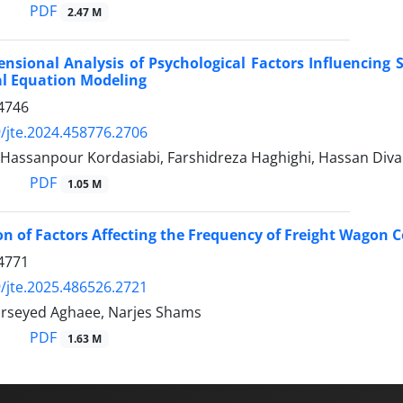
PDF
2.47 M
nsional Analysis of Psychological Factors Influencing
al Equation Modeling
4746
/jte.2024.458776.2706
Hassanpour Kordasiabi, Farshidreza Haghighi, Hassan Diva
PDF
1.05 M
ion of Factors Affecting the Frequency of Freight Wagon C
4771
/jte.2025.486526.2721
rseyed Aghaee, Narjes Shams
PDF
1.63 M