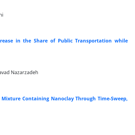
ni
rease in the Share of Public Transportation while
avad Nazarzadeh
nd Mixture Containing Nanoclay Through Time-Sweep,