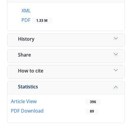
XML
PDF
1.33 M
History
Share
How to cite
Statistics
Article View
396
PDF Download
89