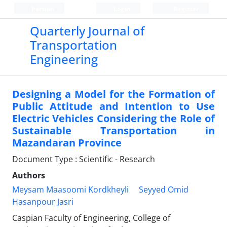
Persian
Login
Register
Quarterly Journal of
Transportation
Engineering
Designing a Model for the Formation of
Public Attitude and Intention to Use
Electric Vehicles Considering the Role of
Sustainable Transportation in
Mazandaran Province
Document Type : Scientific - Research
Authors
Meysam Maasoomi Kordkheyli
Seyyed Omid
Hasanpour Jasri
Caspian Faculty of Engineering, College of