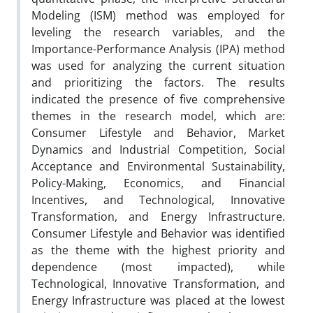
Modeling (ISM) method was employed for
leveling the research variables, and the
Importance-Performance Analysis (IPA) method
was used for analyzing the current situation
and prioritizing the factors. The results
indicated the presence of five comprehensive
themes in the research model, which are:
Consumer Lifestyle and Behavior, Market
Dynamics and Industrial Competition, Social
Acceptance and Environmental Sustainability,
Policy-Making, Economics, and Financial
Incentives, and Technological, Innovative
Transformation, and Energy Infrastructure.
Consumer Lifestyle and Behavior was identified
as the theme with the highest priority and
dependence (most impacted), while
Technological, Innovative Transformation, and
Energy Infrastructure was placed at the lowest