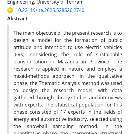
Engineering, University of Tehran
10.22119/jte.2025.528526.2740
Abstract
The main objective of the present research is to
design a model for the formation of public
attitude and intention to use electric vehicles
(EVs), considering the role of sustainable
transportation in Mazandaran Province. The
research is applied in nature and employs a
mixed-methods approach. In the qualitative
phase, the Thematic Analysis method was used
to design the research model, with data
gathered through library studies and interviews
with experts. The statistical population for this
phase consisted of 17 experts in the fields of
energy and automotive industry, selected using
the snowball sampling method. In the
quantitative phase, the Interpretive Structural