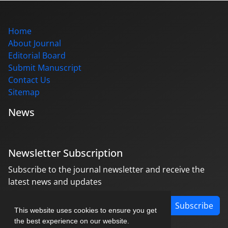
Home
About Journal
Editorial Board
Submit Manuscript
Contact Us
Sitemap
News
Newsletter Subscription
Subscribe to the journal newsletter and receive the
latest news and updates
Subscribe
This website uses cookies to ensure you get
the best experience on our website.