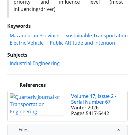
priority and influence level (most
influencing/driver).
Keywords
Mazandaran Province
Sustainable Transportation
Electric Vehicle
Public Attitude and Intention
Subjects
Industrial Engineering
References
Volume 17, Issue 2 -
Serial Number 67
Winter 2026
Pages
5417-5442
Files