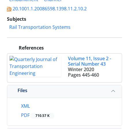
20.1001.1.20086598.1398.11.2.10.2
Subjects
Rail Transportation Systems
References
Volume 11, Issue 2 -
Serial Number 43
Winter 2020
Pages
445-460
Files
XML
PDF
710.57 K