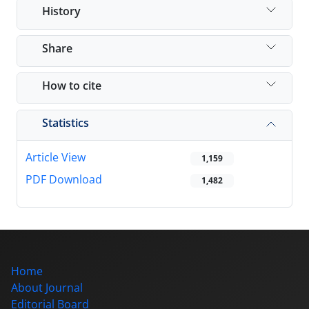
History
Share
How to cite
Statistics
Article View
1,159
PDF Download
1,482
Home
About Journal
Editorial Board