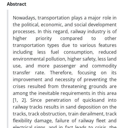
Abstract
Nowadays, transportation plays a major role in
the political, economic, and social development
processes. In this regard, railway industry is of
higher priority compared to other
transportation types due to various features
including less fuel consumption, reduced
environmental pollution, higher safety, less land
use, and more passenger and commodity
transfer rate. Therefore, focusing on its
improvement and necessity of preventing the
crises resulted from threatening grounds are
among the inevitable requirements in this area
[1, 2]. Since penetration of quicksand into
railway tracks results in sand deposition on the
tracks, track obstruction, train derailment, track
flexibility damage, failure of railway fleet and
electrical signs, and in fact leads to crisis, the