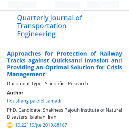
Persian
Login
Register
Quarterly Journal of
Transportation
Engineering
Approaches for Protection of Railway
Tracks against Quicksand Invasion and
Providing an Optimal Solution for Crisis
Management
Document Type : Scientific - Research
Author
houshang pakdel samadi
PhD. Candidate, Shakhess Pajouh Institute of Natural
Disasters, Isfahan, Iran
10.22119/jte.2019.88167