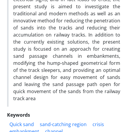
present study is aimed to investigate the
traditional and modern methods as well as an
innovative method for reducing the penetration
of sands into the tracks and reducing their
accumulation on railway tracks. In addition to
the currently existing solutions, the present
study is focused on an approach for creating
sand passage channels in embankments,
modifying the hump-shaped geometrical form
of the track sleepers, and providing an optimal
channel design for easy movement of sands
and leaving the sand passage path open for
quick movement of the sands from the railway
track area
Keywords
Quick sand
sand-catching region
crisis
embankment
channel