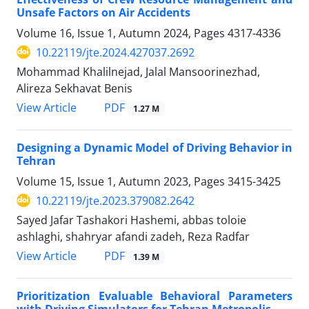
Unsafe Factors on Air Accidents
Volume 16, Issue 1, Autumn 2024, Pages
4317-4336
10.22119/jte.2024.427037.2692
Mohammad Khalilnejad, Jalal Mansoorinezhad,
Alireza Sekhavat Benis
PDF
View Article
1.27 M
Designing a Dynamic Model of Driving Behavior in
Tehran
Volume 15, Issue 1, Autumn 2023, Pages
3415-3425
10.22119/jte.2023.379082.2642
Sayed Jafar Tashakori Hashemi, abbas toloie
ashlaghi, shahryar afandi zadeh, Reza Radfar
PDF
View Article
1.39 M
Prioritization Evaluable Behavioral Parameters