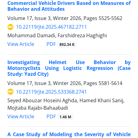
Commercial Vehicle Drivers Based on Measures of
Behavior and Attitudes
Volume 17, Issue 3, Winter 2026, Pages
5525-5562
10.22119/jte.2025.467182.2711
Mohammad Damadi, Farshidreza Haghighi
PDF
View Article
892.34 K
Investigating Helmet Use Behavior by
Motorcyclists Using Logistic Regression
(Case
Study: Yazd City)
Volume 17, Issue 3, Winter 2026, Pages
5581-5614
10.22119/jte.2025.533368.2741
Seyed Abouzar Hoseini Aghda, Hamed Khani Sanij,
Mojtaba Rajabi-Bahaabadi
PDF
View Article
1.46 M
A Case Study of Modeling the Severity of Vehicle