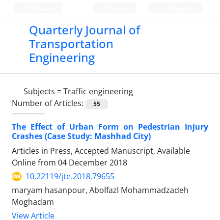
Persian
Login
Register
Quarterly Journal of
Transportation
Engineering
Subjects =
Traffic engineering
Number of Articles:
55
The Effect of Urban Form on Pedestrian Injury
Crashes (Case Study: Mashhad City)
Articles in Press, Accepted Manuscript, Available
Online from
04 December 2018
10.22119/jte.2018.79655
maryam hasanpour, Abolfazl Mohammadzadeh
Moghadam
View Article