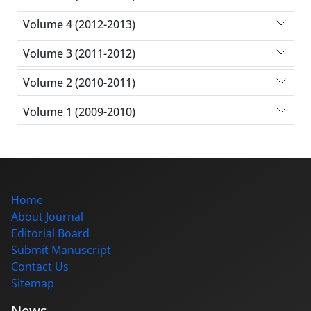
Volume 4 (2012-2013)
Volume 3 (2011-2012)
Volume 2 (2010-2011)
Volume 1 (2009-2010)
Home
About Journal
Editorial Board
Submit Manuscript
Contact Us
Sitemap
News