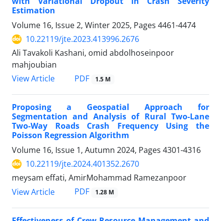
with Variational Dropout in Crash Severity
Estimation
Volume 16, Issue 2, Winter 2025, Pages
4461-4474
10.22119/jte.2023.413996.2676
Ali Tavakoli Kashani, omid abdolhoseinpoor
mahjoubian
PDF
View Article
1.5 M
Proposing a Geospatial Approach for
Segmentation and Analysis of Rural Two-Lane
Two-Way Roads Crash Frequency Using the
Poisson Regression Algorithm
Volume 16, Issue 1, Autumn 2024, Pages
4301-4316
10.22119/jte.2024.401352.2670
meysam effati, AmirMohammad Ramezanpoor
PDF
View Article
1.28 M
Effectiveness of Crew Resource Management and