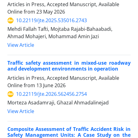
Articles in Press, Accepted Manuscript, Available
Online from
23 May 2026
10.22119/jte.2025.535016.2743
Mehdi Fallah Tafti, Mojtaba Rajabi-Bahaabadi,
َAhmad Mohajeri, Mohammad Amin Jazi
View Article
Traffic safety assessment in mixed-use roadway
and development environments in operation
Articles in Press, Accepted Manuscript, Available
Online from
13 June 2026
10.22119/jte.2026.562456.2754
Morteza Asadamraji, Ghazal Ahmadalinejad
View Article
Composite Assessment of Traffic Accident Risk in
Safety Management Units: A Case Study on the