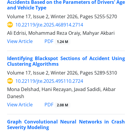
Accidents Based on the Parameters of Drivers' Age
and Vehicle Type
Volume 17, Issue 2, Winter 2026, Pages
5255-5270
10.22119/jte.2025.468914.2714
Ali Edrisi, Mohammad Reza Oraiy, Mahyar Akbari
PDF
View Article
1.24 M
Identifying Blackspot Sections of Accident Using
Clustering Algorithms
Volume 17, Issue 2, Winter 2026, Pages
5289-5310
10.22119/jte.2025.495110.2724
Mona Delshad, Hani Rezayan, Javad Sadidi, Akbar
Danesh
PDF
View Article
2.08 M
Graph Convolutional Neural Networks in Crash
Severity Modeling