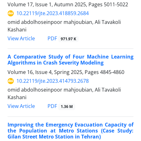
Volume 17, Issue 1, Autumn 2025, Pages
5011-5022
10.22119/jte.2023.418859.2684
omid abdolhoseinpoor mahjoubian, Ali Tavakoli
Kashani
PDF
View Article
971.97 K
A Comparative Study of Four Machine Learning
Algorithms in Crash Severity Modeling
Volume 16, Issue 4, Spring 2025, Pages
4845-4860
10.22119/jte.2023.414793.2678
omid abdolhoseinpoor mahjoubian, Ali Tavakoli
Kashani
PDF
View Article
1.36 M
Improving the Emergency Evacuation Capacity of
the Population at Metro Stations (Case Study:
Gilan Street Metro Station in Tehran)