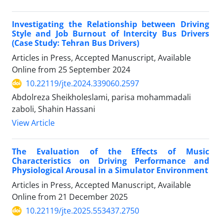
Investigating the Relationship between Driving
Style and Job Burnout of Intercity Bus Drivers
(Case Study: Tehran Bus Drivers)
Articles in Press, Accepted Manuscript, Available
Online from
25 September 2024
10.22119/jte.2024.339060.2597
Abdolreza Sheikholeslami, parisa mohammadali
zaboli, Shahin Hassani
View Article
The Evaluation of the Effects of Music
Characteristics on Driving Performance and
Physiological Arousal in a Simulator Environment
Articles in Press, Accepted Manuscript, Available
Online from
21 December 2025
10.22119/jte.2025.553437.2750