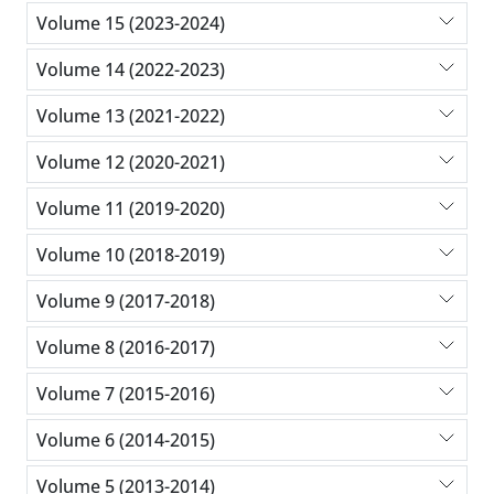
Volume 15 (2023-2024)
Volume 14 (2022-2023)
Volume 13 (2021-2022)
Volume 12 (2020-2021)
Volume 11 (2019-2020)
Volume 10 (2018-2019)
Volume 9 (2017-2018)
Volume 8 (2016-2017)
Volume 7 (2015-2016)
Volume 6 (2014-2015)
Volume 5 (2013-2014)