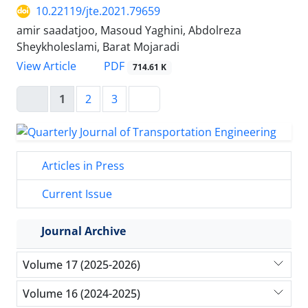
10.22119/jte.2021.79659
amir saadatjoo, Masoud Yaghini, Abdolreza
Sheykholeslami, Barat Mojaradi
PDF
View Article
714.61 K
1
2
3
Articles in Press
Current Issue
Journal Archive
Volume 17 (2025-2026)
Volume 16 (2024-2025)