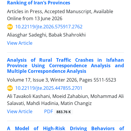
Ranking of Iran’s Provinces
Articles in Press, Accepted Manuscript, Available
Online from
13 June 2026
10.22119/jte.2026.575917.2762
Aliasghar Sadeghi, Babak Shahrokhi
View Article
Analysis of Rural Traffic Crashes in Isfahan
Province Using Correspondence Analysis and
Multiple Correspondence Analysis
Volume 17, Issue 3, Winter 2026, Pages
5511-5523
10.22119/jte.2025.447855.2701
Ali Tavakoli Kashani, Moeid Zahabiun, Mohammad Ali
Salavati, Mahdi Hadinia, Matin Changiz
PDF
View Article
883.76 K
A Model of High-Risk Driving Behaviors of