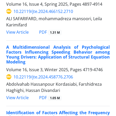
Volume 16, Issue 4, Spring 2025, Pages
4897-4914
10.22119/jte.2024.466152.2710
ALI SAFARIFARD, mohammadreza mansoori, Leila
Karimifard
PDF
View Article
1.31 M
A Multidimensional Analysis of Psychological
Factors Influencing Speeding Behavior among
Young Drivers: Application of Structural Equation
Modeling
Volume 16, Issue 3, Winter 2025, Pages
4719-4746
10.22119/jte.2024.458776.2706
Abdolvahab Hassanpour Kordasiabi, Farshidreza
Haghighi, Hassan Divandari
PDF
View Article
1.05 M
Identification of Factors Affecting the Frequency