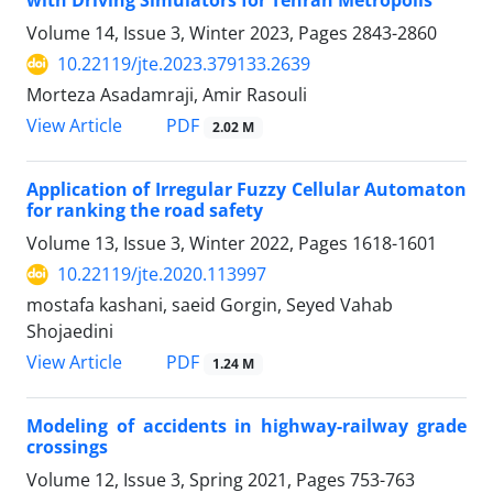
with Driving Simulators for Tehran Metropolis
Volume 14, Issue 3, Winter 2023, Pages
2843-2860
10.22119/jte.2023.379133.2639
Morteza Asadamraji, Amir Rasouli
PDF
View Article
2.02 M
Application of Irregular Fuzzy Cellular Automaton
for ranking the road safety
Volume 13, Issue 3, Winter 2022, Pages
1618-1601
10.22119/jte.2020.113997
mostafa kashani, saeid Gorgin, Seyed Vahab
Shojaedini
PDF
View Article
1.24 M
Modeling of accidents in highway-railway grade
crossings
Volume 12, Issue 3, Spring 2021, Pages
753-763