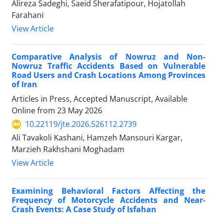
Alireza Sadeghi, Saeid Sherafatipour, Hojatollah
Farahani
View Article
Comparative Analysis of Nowruz and Non-
Nowruz Traffic Accidents Based on Vulnerable
Road Users and Crash Locations Among Provinces
of Iran
Articles in Press, Accepted Manuscript, Available
Online from
23 May 2026
10.22119/jte.2026.526112.2739
Ali Tavakoli Kashani, Hamzeh Mansouri Kargar,
Marzieh Rakhshani Moghadam
View Article
Examining Behavioral Factors Affecting the
Frequency of Motorcycle Accidents and Near-
Crash Events: A Case Study of Isfahan