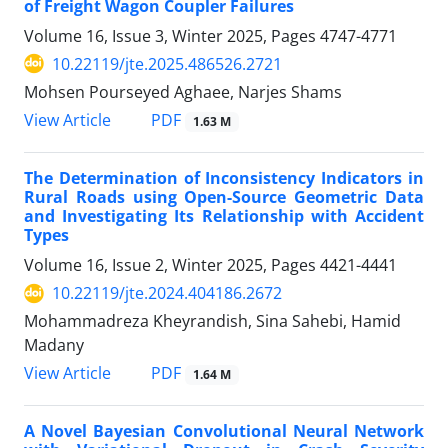
of Freight Wagon Coupler Failures
Volume 16, Issue 3, Winter 2025, Pages
4747-4771
10.22119/jte.2025.486526.2721
Mohsen Pourseyed Aghaee, Narjes Shams
PDF
View Article
1.63 M
The Determination of Inconsistency Indicators in
Rural Roads using Open-Source Geometric Data
and Investigating Its Relationship with Accident
Types
Volume 16, Issue 2, Winter 2025, Pages
4421-4441
10.22119/jte.2024.404186.2672
Mohammadreza Kheyrandish, Sina Sahebi, Hamid
Madany
PDF
View Article
1.64 M
A Novel Bayesian Convolutional Neural Network