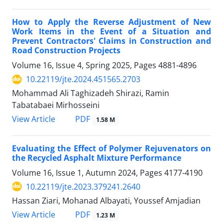
How to Apply the Reverse Adjustment of New
Work Items in the Event of a Situation and
Prevent Contractors' Claims in Construction and
Road Construction Projects
Volume 16, Issue 4, Spring 2025, Pages
4881-4896
10.22119/jte.2024.451565.2703
Mohammad Ali Taghizadeh Shirazi, Ramin
Tabatabaei Mirhosseini
PDF
View Article
1.58 M
Evaluating the Effect of Polymer Rejuvenators on
the Recycled Asphalt Mixture Performance
Volume 16, Issue 1, Autumn 2024, Pages
4177-4190
10.22119/jte.2023.379241.2640
Hassan Ziari, Mohanad Albayati, Youssef Amjadian
PDF
View Article
1.23 M