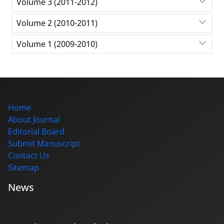
Volume 3 (2011-2012)
Volume 2 (2010-2011)
Volume 1 (2009-2010)
Home
About Journal
Editorial Board
Submit Manuscript
Contact Us
Sitemap
News