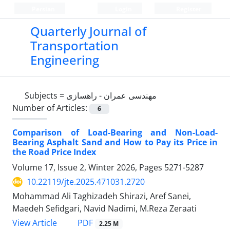
Persian
Login
Register
Quarterly Journal of
Transportation
Engineering
Subjects =
مهندسی عمران - راهسازی
Number of Articles:
6
Comparison of Load-Bearing and Non-Load-
Bearing Asphalt Sand and How to Pay its Price in
the Road Price Index
Volume 17, Issue 2, Winter 2026, Pages
5271-5287
10.22119/jte.2025.471031.2720
Mohammad Ali Taghizadeh Shirazi, Aref Sanei,
Maedeh Sefidgari, Navid Nadimi, M.Reza Zeraati
PDF
View Article
2.25 M