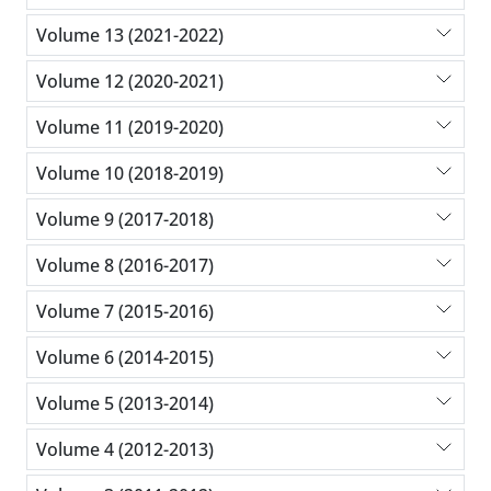
Volume 13 (2021-2022)
Volume 12 (2020-2021)
Volume 11 (2019-2020)
Volume 10 (2018-2019)
Volume 9 (2017-2018)
Volume 8 (2016-2017)
Volume 7 (2015-2016)
Volume 6 (2014-2015)
Volume 5 (2013-2014)
Volume 4 (2012-2013)