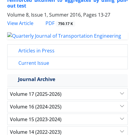
reinforced bitumen to aggregates by using pull-
out test
Volume 8, Issue 1, Summer 2016, Pages
13-27
PDF
View Article
750.17 K
Articles in Press
Current Issue
Journal Archive
Volume 17 (2025-2026)
Volume 16 (2024-2025)
Volume 15 (2023-2024)
Volume 14 (2022-2023)