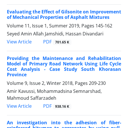
Evaluating the Effect of Gilsonite on Improvement
of Mechanical Properties of Asphalt Mixtures
Volume 11, Issue 1, Summer 2019, Pages
145-162
Seyed Amin Allah Jamshidi, Hassan Divandari
PDF
View Article
701.65 K
Providing the Maintenance and Rehabilitation
Model of Primary Road Network Using Life Cycle
Cost Analysis - Case Study South Khorasan
Province
Volume 9, Issue 2, Winter 2018, Pages
209-230
Amir Kavussi, Mohammadsina Semnarshad,
Mahmoud Saffarzadeh
PDF
View Article
938.16 K
An investigation into the adhesion of fiber-