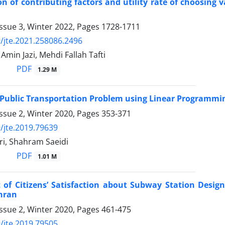
ion of contributing factors and utility rate of choosing
ssue 3, Winter 2022, Pages
1728-1711
/jte.2021.258086.2496
in Jazi, Mehdi Fallah Tafti
PDF
1.29 M
 Public Transportation Problem using Linear Programmi
ssue 2, Winter 2020, Pages
353-371
/jte.2019.79639
ri, Shahram Saeidi
PDF
1.01 M
 of Citizens’ Satisfaction about Subway Station Desig
hran
ssue 2, Winter 2020, Pages
461-475
/jte.2019.79505