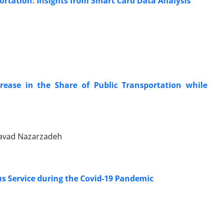
ortation: Insights from Smart Card Data Analysis
rease in the Share of Public Transportation while
avad Nazarzadeh
us Service during the Covid-19 Pandemic