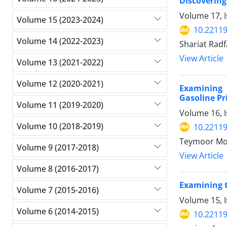
Discovering
Volume 17, I
Volume 15 (2023-2024)
10.22119
Volume 14 (2022-2023)
Shariat Rad
View Article
Volume 13 (2021-2022)
Volume 12 (2020-2021)
Examining 
Gasoline Pr
Volume 11 (2019-2020)
Volume 16, I
Volume 10 (2018-2019)
10.22119
Teymoor Mo
Volume 9 (2017-2018)
View Article
Volume 8 (2016-2017)
Examining t
Volume 7 (2015-2016)
Volume 15, I
Volume 6 (2014-2015)
10.22119