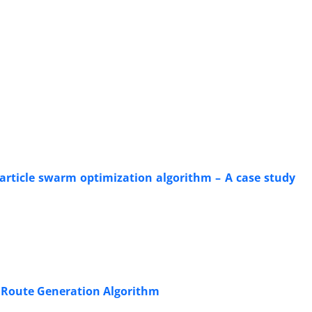
article swarm optimization algorithm – A case study
g Route Generation Algorithm