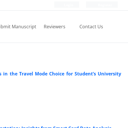
Login
Register
bmit Manuscript
Reviewers
Contact Us
s in the Travel Mode Choice for Student’s University