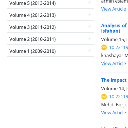
armin eslami
Volume 5 (2013-2014)
View Article
Volume 4 (2012-2013)
Analysis of
Volume 3 (2011-2012)
Isfahan)
Volume 2 (2010-2011)
Volume 15, I
10.22119
Volume 1 (2009-2010)
khashayar M
View Article
The Impact 
Volume 14, 
10.22119
Mehdi Borji
View Article