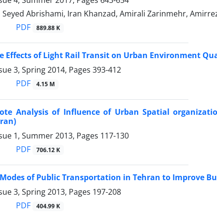
ssue 4, Summer 2017, Pages
643-654
 Seyed Abrishami, Iran Khanzad, Amirali Zarinmehr, Amir
PDF
889.88 K
e Effects of Light Rail Transit on Urban Environment Qu
sue 3, Spring 2014, Pages
393-412
PDF
4.15 M
te Analysis of Influence of Urban Spatial organizati
Iran)
ssue 1, Summer 2013, Pages
117-130
PDF
706.12 K
g Modes of Public Transportation in Tehran to Improve B
sue 3, Spring 2013, Pages
197-208
PDF
404.99 K