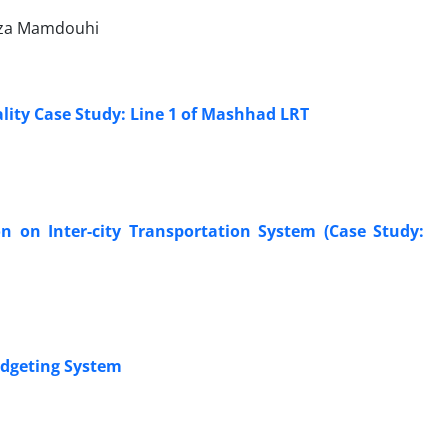
reza Mamdouhi
ality Case Study: Line 1 of Mashhad LRT
on on Inter-city Transportation System (Case Study:
udgeting System