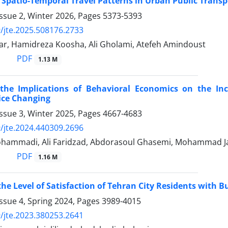
 Spatio-Temporal Travel Patterns in Urban Public Transp
ssue 2, Winter 2026, Pages
5373-5393
/jte.2025.508176.2733
far, Hamidreza Koosha, Ali Gholami, Atefeh Amindoust
PDF
1.13 M
the Implications of Behavioral Economics on the Inc
ice Changing
ssue 3, Winter 2025, Pages
4667-4683
/jte.2024.440309.2696
hammadi, Ali Faridzad, Abdorasoul Ghasemi, Mohammad J
PDF
1.16 M
he Level of Satisfaction of Tehran City Residents with B
ssue 4, Spring 2024, Pages
3989-4015
/jte.2023.380253.2641