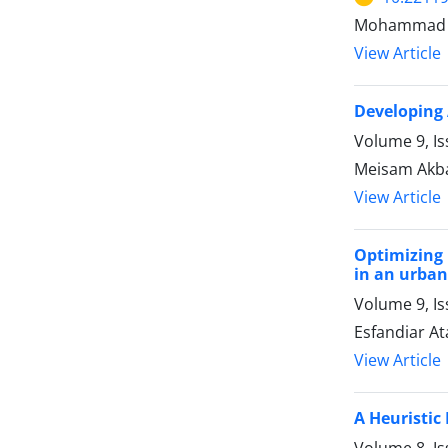
Mohammad Re
View Article
Developing 
Volume 9, Is
Meisam Akb
View Article
Optimizing 
in an urban
Volume 9, Is
Esfandiar At
View Article
A Heuristic