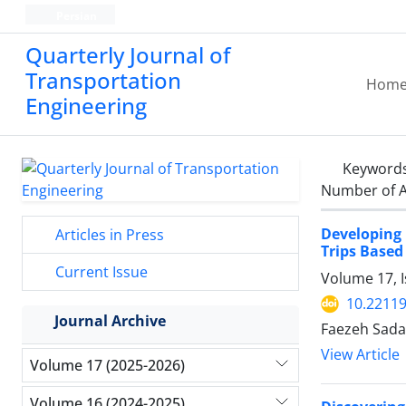
Persian
Quarterly Journal of
Transportation
Hom
Engineering
Keyword
Number of A
Developing 
Articles in Press
Trips Based
Current Issue
Volume 17, I
10.22119
Journal Archive
Faezeh Sada
View Article
Volume 17 (2025-2026)
Volume 16 (2024-2025)