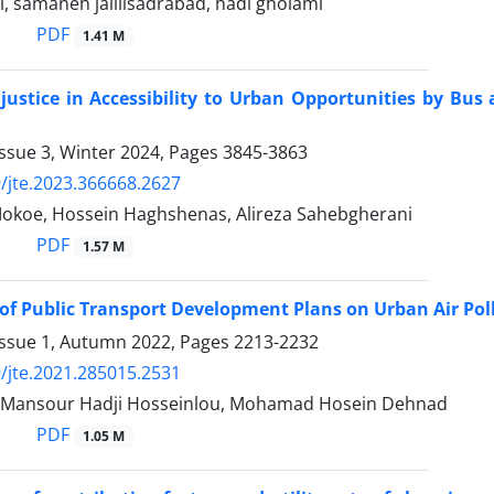
, samaneh jalilisadrabad, hadi gholami
PDF
1.41 M
 justice in Accessibility to Urban Opportunities by Bus
ssue 3, Winter 2024, Pages
3845-3863
/jte.2023.366668.2627
okoe, Hossein Haghshenas, Alireza Sahebgherani
PDF
1.57 M
of Public Transport Development Plans on Urban Air P
Issue 1, Autumn 2022, Pages
2213-2232
/jte.2021.285015.2531
, Mansour Hadji Hosseinlou, Mohamad Hosein Dehnad
PDF
1.05 M