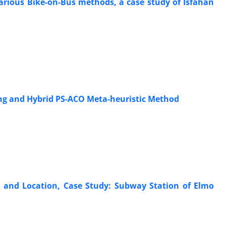
 various Bike-on-Bus methods, a case study of Isfahan
ng and Hybrid PS-ACO Meta-heuristic Method
n and Location, Case Study: Subway Station of Elmo