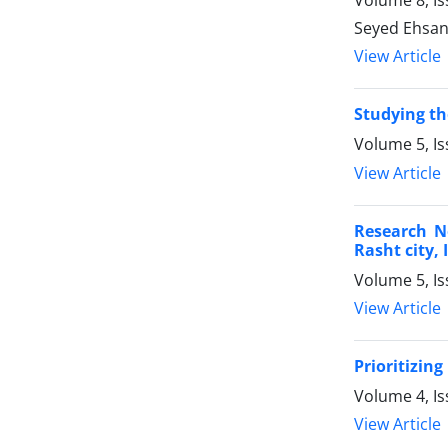
Volume 8, I
Seyed Ehsan
View Article
Studying th
Volume 5, Is
View Article
Research No
Rasht city, 
Volume 5, I
View Article
Prioritizin
Volume 4, Is
View Article