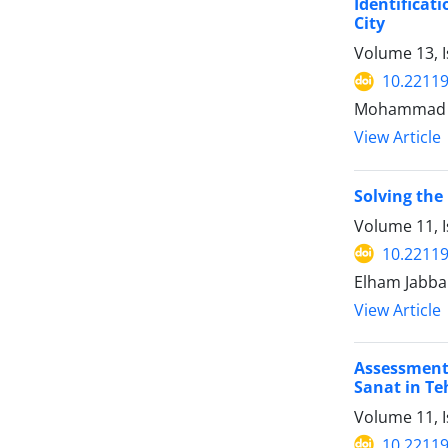
Identificat
City
Volume 13, I
10.22119
Mohammad Am
View Article
Solving the
Volume 11, I
10.22119
Elham Jabba
View Article
Assessment
Sanat in Te
Volume 11, I
10.22119