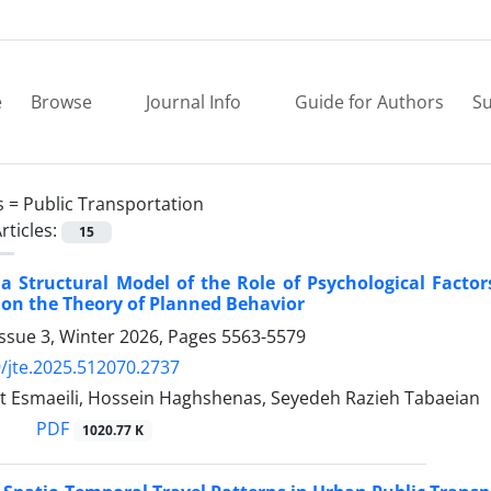
e
Browse
Journal Info
Guide for Authors
Su
s =
Public Transportation
rticles:
15
a Structural Model of the Role of Psychological Factor
 on the Theory of Planned Behavior
ssue 3, Winter 2026, Pages
5563-5579
/jte.2025.512070.2737
t Esmaeili, Hossein Haghshenas, Seyedeh Razieh Tabaeian
PDF
1020.77 K