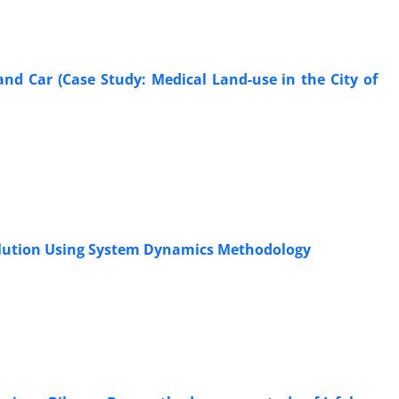
 and Car (Case Study: Medical Land-use in the City of
ollution Using System Dynamics Methodology