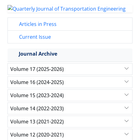
Articles in Press
Current Issue
Journal Archive
Volume 17 (2025-2026)
Volume 16 (2024-2025)
Volume 15 (2023-2024)
Volume 14 (2022-2023)
Volume 13 (2021-2022)
Volume 12 (2020-2021)