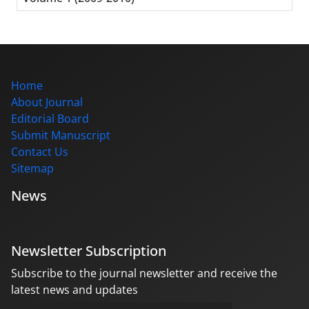
Home
About Journal
Editorial Board
Submit Manuscript
Contact Us
Sitemap
News
Newsletter Subscription
Subscribe to the journal newsletter and receive the
latest news and updates