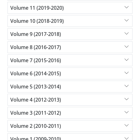
Volume 11 (2019-2020)
Volume 10 (2018-2019)
Volume 9 (2017-2018)
Volume 8 (2016-2017)
Volume 7 (2015-2016)
Volume 6 (2014-2015)
Volume 5 (2013-2014)
Volume 4 (2012-2013)
Volume 3 (2011-2012)
Volume 2 (2010-2011)
Volume 1 (2009-2010)