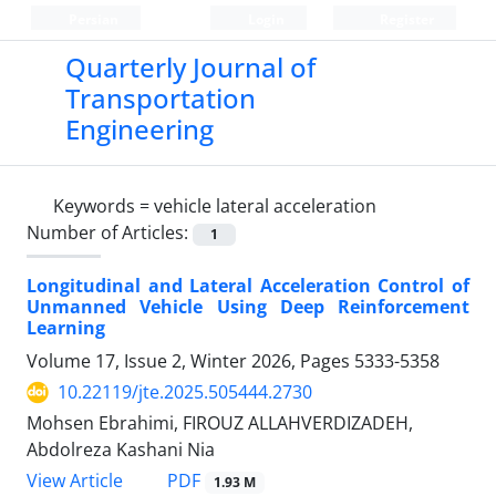
Persian
Login
Register
Quarterly Journal of
Transportation
Engineering
Keywords =
vehicle lateral acceleration
Number of Articles:
1
Longitudinal and Lateral Acceleration Control of
Unmanned Vehicle Using Deep Reinforcement
Learning
Volume 17, Issue 2, Winter 2026, Pages
5333-5358
10.22119/jte.2025.505444.2730
Mohsen Ebrahimi, FIROUZ ALLAHVERDIZADEH,
Abdolreza Kashani Nia
PDF
View Article
1.93 M