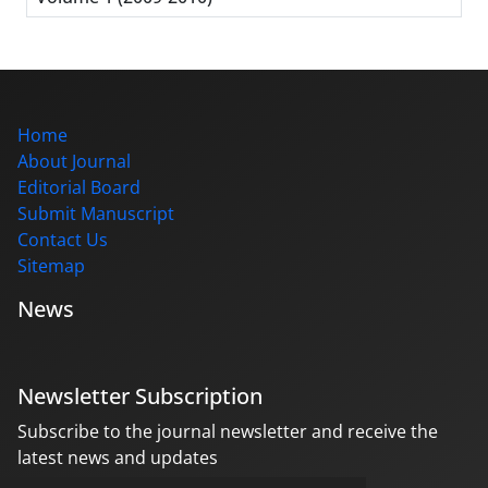
Home
About Journal
Editorial Board
Submit Manuscript
Contact Us
Sitemap
News
Newsletter Subscription
Subscribe to the journal newsletter and receive the
latest news and updates