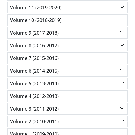
Volume 11 (2019-2020)
Volume 10 (2018-2019)
Volume 9 (2017-2018)
Volume 8 (2016-2017)
Volume 7 (2015-2016)
Volume 6 (2014-2015)
Volume 5 (2013-2014)
Volume 4 (2012-2013)
Volume 3 (2011-2012)
Volume 2 (2010-2011)
Volume 1 (2009-2010)