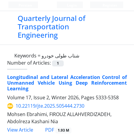
Persian
Login
Register
Quarterly Journal of
Transportation
Engineering
Keywords =
شتاب طولی خودرو
Number of Articles:
1
Longitudinal and Lateral Acceleration Control of
Unmanned Vehicle Using Deep Reinforcement
Learning
Volume 17, Issue 2, Winter 2026, Pages
5333-5358
10.22119/jte.2025.505444.2730
Mohsen Ebrahimi, FIROUZ ALLAHVERDIZADEH,
Abdolreza Kashani Nia
PDF
View Article
1.93 M