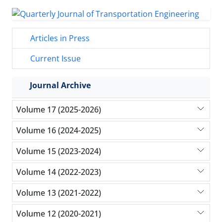
Articles in Press
Current Issue
Journal Archive
Volume 17 (2025-2026)
Volume 16 (2024-2025)
Volume 15 (2023-2024)
Volume 14 (2022-2023)
Volume 13 (2021-2022)
Volume 12 (2020-2021)