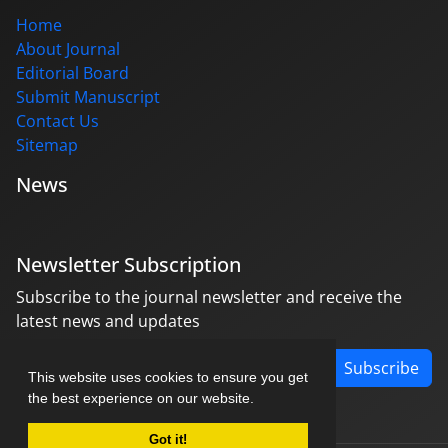
Home
About Journal
Editorial Board
Submit Manuscript
Contact Us
Sitemap
News
Newsletter Subscription
Subscribe to the journal newsletter and receive the
latest news and updates
Subscribe
This website uses cookies to ensure you get
the best experience on our website.
Got it!