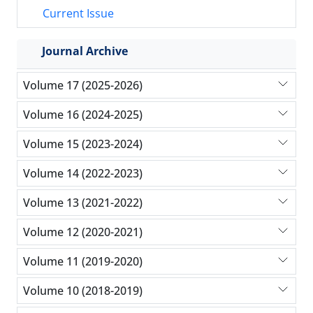
Current Issue
Journal Archive
Volume 17 (2025-2026)
Volume 16 (2024-2025)
Volume 15 (2023-2024)
Volume 14 (2022-2023)
Volume 13 (2021-2022)
Volume 12 (2020-2021)
Volume 11 (2019-2020)
Volume 10 (2018-2019)