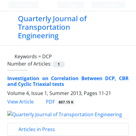
Persian
Login
Register
Quarterly Journal of
Transportation
Engineering
Keywords =
DCP
Number of Articles:
1
Investigation on Correlation Between DCP, CBR
and Cyclic Triaxial tests
Volume 4, Issue 1, Summer 2013, Pages
11-21
PDF
View Article
807.15 K
Articles in Press