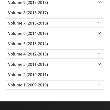
Volume 9 (2017-2018)
Volume 8 (2016-2017)
Volume 7 (2015-2016)
Volume 6 (2014-2015)
Volume 5 (2013-2014)
Volume 4 (2012-2013)
Volume 3 (2011-2012)
Volume 2 (2010-2011)
Volume 1 (2009-2010)