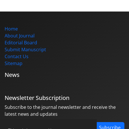
Home
About Journal
Editorial Board
Submit Manuscript
Contact Us
Sitemap
News
Newsletter Subscription
Subscribe to the journal newsletter and receive the
latest news and updates
Subscribe