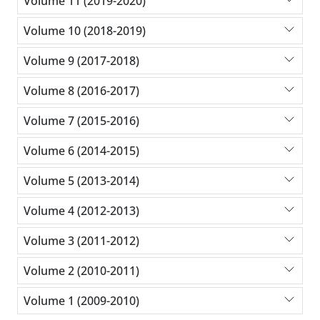
Volume 11 (2019-2020)
Volume 10 (2018-2019)
Volume 9 (2017-2018)
Volume 8 (2016-2017)
Volume 7 (2015-2016)
Volume 6 (2014-2015)
Volume 5 (2013-2014)
Volume 4 (2012-2013)
Volume 3 (2011-2012)
Volume 2 (2010-2011)
Volume 1 (2009-2010)