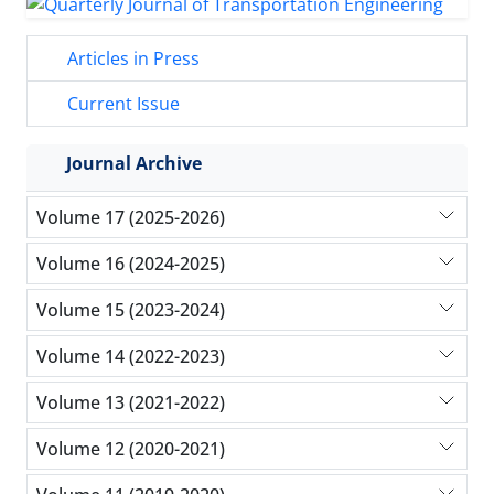
Articles in Press
Current Issue
Journal Archive
Volume 17 (2025-2026)
Volume 16 (2024-2025)
Volume 15 (2023-2024)
Volume 14 (2022-2023)
Volume 13 (2021-2022)
Volume 12 (2020-2021)