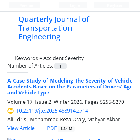
Persian
Login
Register
Quarterly Journal of
Transportation
Engineering
Keywords =
Accident Severity
Number of Articles:
1
A Case Study of Modeling the Severity of Vehicle
Accidents Based on the Parameters of Drivers' Age
and Vehicle Type
Volume 17, Issue 2, Winter 2026, Pages
5255-5270
10.22119/jte.2025.468914.2714
Ali Edrisi, Mohammad Reza Oraiy, Mahyar Akbari
PDF
View Article
1.24 M