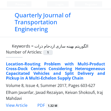
Persian
Login
Register
Quarterly Journal of
Transportation
Engineering
Keywords =
الگوریتم بهینه سازی ازدحام ذرات
Number of Articles:
1
Location-Routing Problem with Multi-Product
Cross-Dock Centers Considering Heterogeneous
Capacitated Vehicles and Split Delivery and
Pickup in A Multi-Echelon Supply Chain
Volume 8, Issue 4, Summer 2017, Pages
603-627
Elham Javanfar, Javad Rezaiyan, Keivan Shokoufi, Iraj
Mahdavi
PDF
View Article
1.32 M