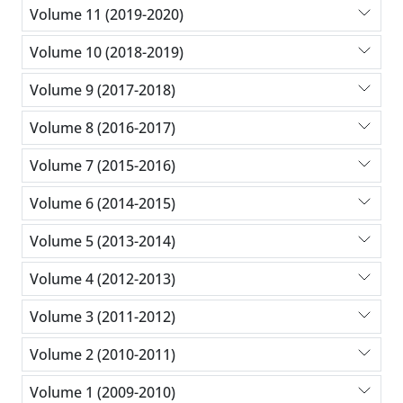
Volume 11 (2019-2020)
Volume 10 (2018-2019)
Volume 9 (2017-2018)
Volume 8 (2016-2017)
Volume 7 (2015-2016)
Volume 6 (2014-2015)
Volume 5 (2013-2014)
Volume 4 (2012-2013)
Volume 3 (2011-2012)
Volume 2 (2010-2011)
Volume 1 (2009-2010)