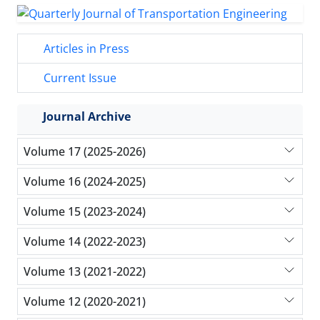
Articles in Press
Current Issue
Journal Archive
Volume 17 (2025-2026)
Volume 16 (2024-2025)
Volume 15 (2023-2024)
Volume 14 (2022-2023)
Volume 13 (2021-2022)
Volume 12 (2020-2021)