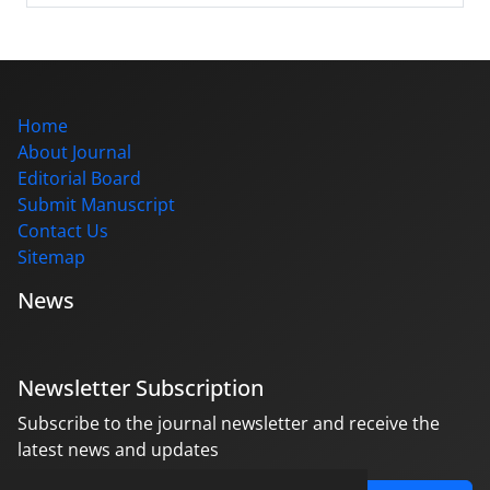
Home
About Journal
Editorial Board
Submit Manuscript
Contact Us
Sitemap
News
Newsletter Subscription
Subscribe to the journal newsletter and receive the
latest news and updates