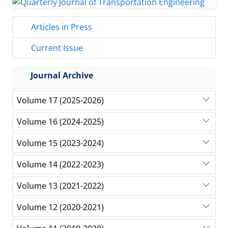
Articles in Press
Current Issue
Journal Archive
Volume 17 (2025-2026)
Volume 16 (2024-2025)
Volume 15 (2023-2024)
Volume 14 (2022-2023)
Volume 13 (2021-2022)
Volume 12 (2020-2021)