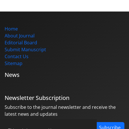
Home
About Journal
Editorial Board
Submit Manuscript
Contact Us
Sitemap
News
Newsletter Subscription
Subscribe to the journal newsletter and receive the
latest news and updates
Subscribe