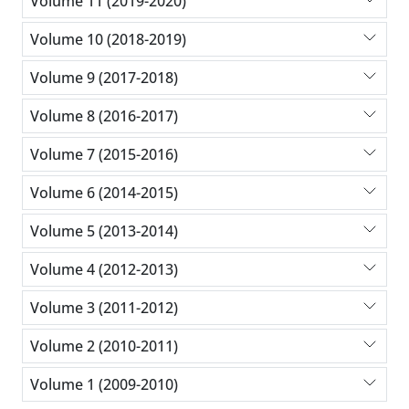
Volume 11 (2019-2020)
Volume 10 (2018-2019)
Volume 9 (2017-2018)
Volume 8 (2016-2017)
Volume 7 (2015-2016)
Volume 6 (2014-2015)
Volume 5 (2013-2014)
Volume 4 (2012-2013)
Volume 3 (2011-2012)
Volume 2 (2010-2011)
Volume 1 (2009-2010)