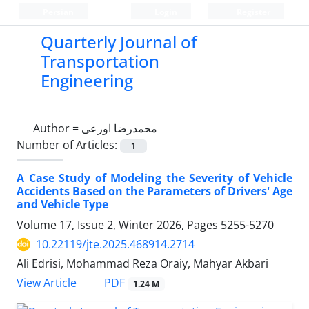
Persian
Login
Register
Quarterly Journal of
Transportation
Engineering
Author =
محمدرضا اورعی
Number of Articles:
1
A Case Study of Modeling the Severity of Vehicle
Accidents Based on the Parameters of Drivers' Age
and Vehicle Type
Volume 17, Issue 2, Winter 2026, Pages
5255-5270
10.22119/jte.2025.468914.2714
Ali Edrisi, Mohammad Reza Oraiy, Mahyar Akbari
PDF
View Article
1.24 M